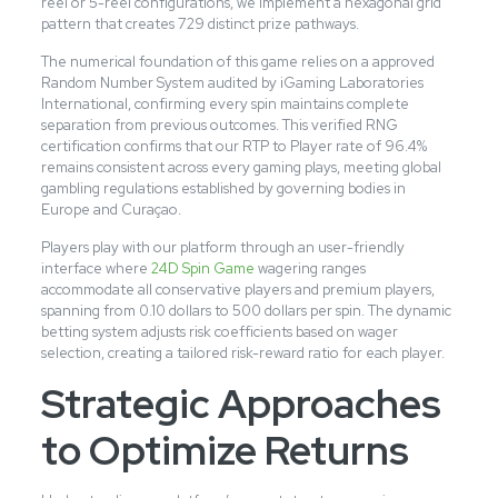
reel or 5-reel configurations, we implement a hexagonal grid
pattern that creates 729 distinct prize pathways.
The numerical foundation of this game relies on a approved
Random Number System audited by iGaming Laboratories
International, confirming every spin maintains complete
separation from previous outcomes. This verified RNG
certification confirms that our RTP to Player rate of 96.4%
remains consistent across every gaming plays, meeting global
gambling regulations established by governing bodies in
Europe and Curaçao.
Players play with our platform through an user-friendly
interface where
24D Spin Game
wagering ranges
accommodate all conservative players and premium players,
spanning from 0.10 dollars to 500 dollars per spin. The dynamic
betting system adjusts risk coefficients based on wager
selection, creating a tailored risk-reward ratio for each player.
Strategic Approaches
to Optimize Returns