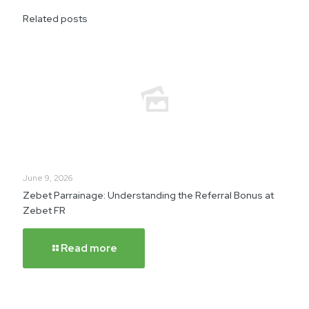
Related posts
June 9, 2026
Zebet Parrainage: Understanding the Referral Bonus at
Zebet FR
Read more