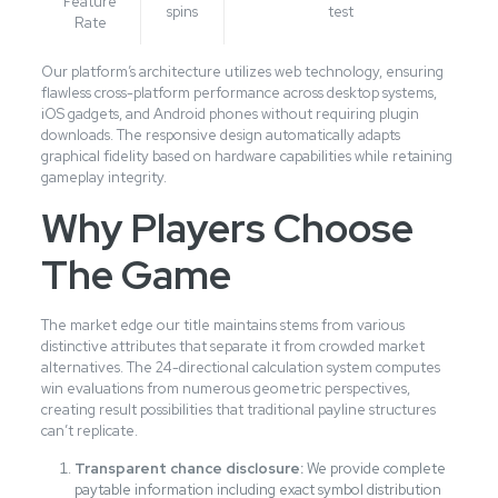
Feature
spins
test
Rate
Our platform’s architecture utilizes web technology, ensuring
flawless cross-platform performance across desktop systems,
iOS gadgets, and Android phones without requiring plugin
downloads. The responsive design automatically adapts
graphical fidelity based on hardware capabilities while retaining
gameplay integrity.
Why Players Choose
The Game
The market edge our title maintains stems from various
distinctive attributes that separate it from crowded market
alternatives. The 24-directional calculation system computes
win evaluations from numerous geometric perspectives,
creating result possibilities that traditional payline structures
can’t replicate.
Transparent chance disclosure:
We provide complete
paytable information including exact symbol distribution