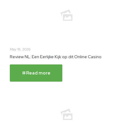
May 19, 2026
Review NL: Een Eerlijke Kijk op dit Online Casino
Read more