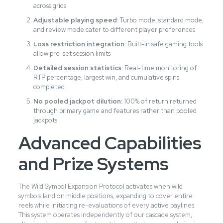
across grids
Adjustable playing speed:
Turbo mode, standard mode,
and review mode cater to different player preferences
Loss restriction integration:
Built-in safe gaming tools
allow pre-set session limits
Detailed session statistics:
Real-time monitoring of
RTP percentage, largest win, and cumulative spins
completed
No pooled jackpot dilution:
100% of return returned
through primary game and features rather than pooled
jackpots
Advanced Capabilities
and Prize Systems
The Wild Symbol Expansion Protocol activates when wild
symbols land on middle positions, expanding to cover entire
reels while initiating re-evaluations of every active paylines.
This system operates independently of our cascade system,