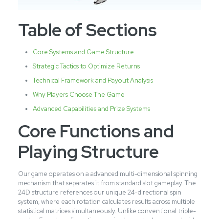
Table of Sections
Core Systems and Game Structure
Strategic Tactics to Optimize Returns
Technical Framework and Payout Analysis
Why Players Choose The Game
Advanced Capabilities and Prize Systems
Core Functions and
Playing Structure
Our game operates on a advanced multi-dimensional spinning
mechanism that separates it from standard slot gameplay. The
24D structure references our unique 24-directional spin
system, where each rotation calculates results across multiple
statistical matrices simultaneously. Unlike conventional triple-