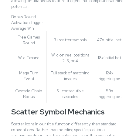
allowing simultaneous feature triggers that compound winning
potential.
Bonus Round
Activation Trigger
Average Win
Free Games
3+ scatter symbols
47x initial bet
Round
Wild on reel positions
Wild Expand
18x initial bet
2, 3, or 4
Mega Turn
Full stack of matching
124x
Event
images
triggering bet
Cascade Chain
5+ consecutive
89x
Bonus
cascades
triggering bet
Scatter Symbol Mechanics
Scatter icons in our title function differently than standard
conventions. Rather than needing specific positional
arrangements, our scatter evaluation algorithm evaluates