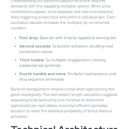
Understanding our platform’s payout structure requires
familiarity with the cascading multiplier system. When prize
combinations appear, icons disappear and new ones descend,
likely triggering consecutive wins within a individual spin. Each
successive cascade increases the multiplier by incremental
numbers:
First drop:
Base win with 1x factor applied to winning bet
Second cascade:
2x booster activation, doubling next
combination values
Third tumble:
5x multiplier engagement, creating
substantial win potential
Fourth tumble and more:
10x factor maintenance until
drop sequence terminates
Bankroll management remains critical when approaching this
game strategically. The best session length calculation suggests
separating total bankroll by one hundred to determine
appropriate per-spin stakes, ensuring sufficient gameplay
duration to meet the statistical probability of bonus feature
activation.