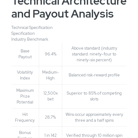
Technical Architecture
and Payout Analysis
Technical Specification
Specification
Industry Benchmark
Above standard (industry
Base
96.4%
standard: ninety-four to
Payout
ninety-six percent)
Volatility
Medium-
Balanced risk-reward profile
Index
High
Maximum
12,500x
Superior to 85% of competing
Prize
bet
slots
Potential
Hit
Wins occur approximately every
28.7%
Frequency
three and a half spins
Bonus
1 in 142
Verified through 10 million spin