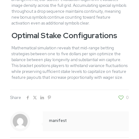
image density across the full grid. Accumulating special symbols
throughout a drop sequence maintains continuity, meaning
new bonus symbols continue counting toward feature
activation even as additional symbols clear.
Optimal Stake Configurations
Mathematical simulation reveals that mid-range betting
strategies between one to five dollars per spin optimize the
balance between play longevity and substantial win capture.
This bracket positions players to withstand variance fluctuations
while preserving sufficient stake levels to capitalize on feature
feature payouts that increase proportionally with wager size.
Share
0
manifest