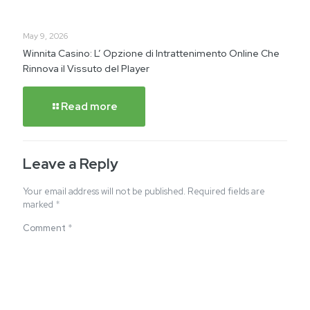
May 9, 2026
Winnita Casino: L’ Opzione di Intrattenimento Online Che
Rinnova il Vissuto del Player
Read more
Leave a Reply
Your email address will not be published.
Required fields are
marked
*
Comment
*