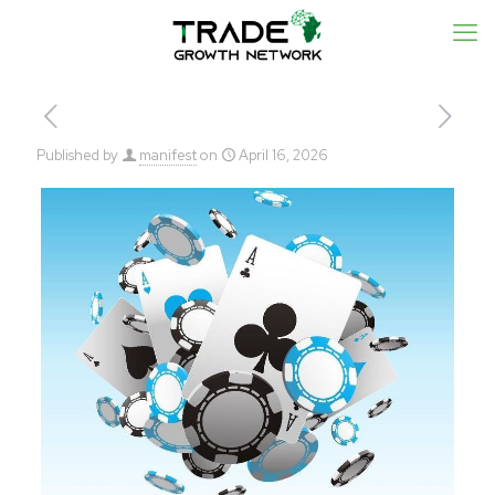
Published by
manifest
on
April 16, 2026