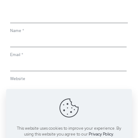
Name
*
Email
*
Website
Save my name, email, and website in this browser for the
next time I comment.
This website uses cookies to improve your experience. By
using this website you agree to our
Privacy Policy
.