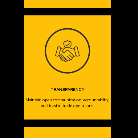
TRANSPARENCY
Maintain open communication, accountability,
and trust in trade operations.