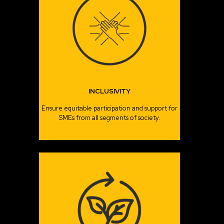
INCLUSIVITY
Ensure equitable participation and support for
SMEs from all segments of society.