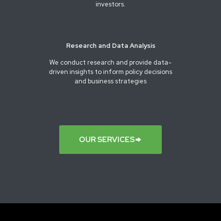
investors.
Research and Data Analysis
We conduct research and provide data-
driven insights to inform policy decisions
and business strategies
OUR SERVICES