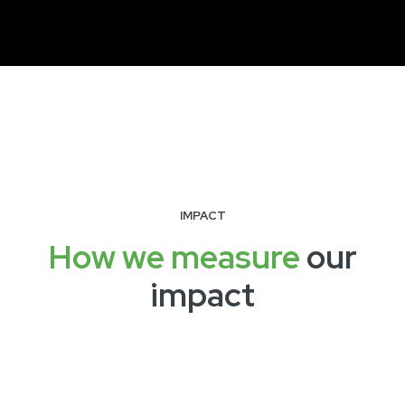
IMPACT
How we measure
our
impact