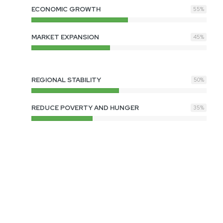
ECONOMIC GROWTH
55
%
MARKET EXPANSION
45
%
REGIONAL STABILITY
50
%
REDUCE POVERTY AND HUNGER
35
%