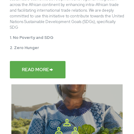
across the African continent by enhancing intra-African trade
and facilitating international trade relations. We are deeply
committed to use this initiative to contribute towards the United
Nations Sustainable Development Goals (SDGs), specifically
SDG
1. No Poverty and SDG
2. Zero
Hunger
READ MORE