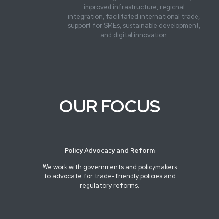
improved infrastructure, regional
integration, facilitated international trade,
support for SMEs, sustainable development,
and digital innovation.
OUR FOCUS
Policy Advocacy and Reform
We work with governments and policymakers
to advocate for trade-friendly policies and
regulatory reforms.