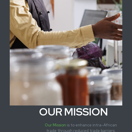
OUR MISSION
Our Mission
is to enhance intra-African
trade through reduced trade barriers,