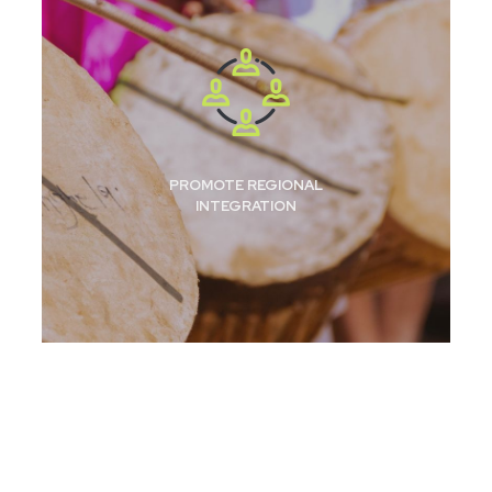
PROMOTE REGIONAL
INTEGRATION