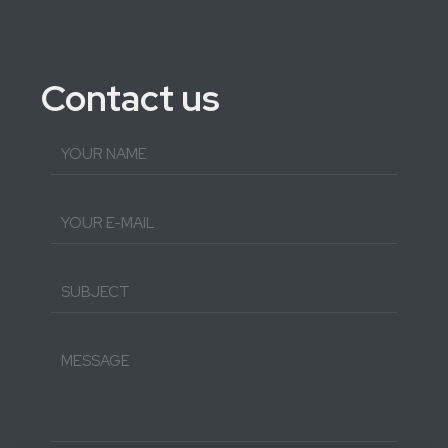
Contact us