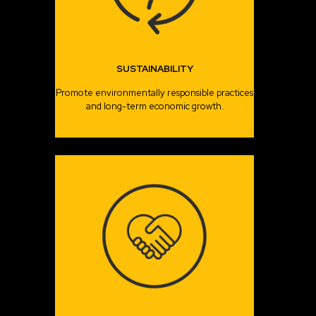
SUSTAINABILITY
Promote environmentally responsible practices
and long-term economic growth.