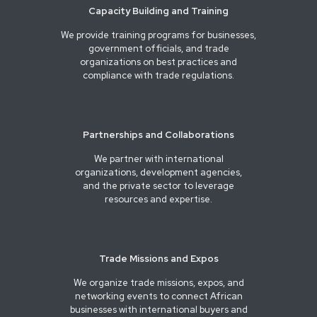
Capacity Building and Training
We provide training programs for businesses,
government officials, and trade
organizations on best practices and
compliance with trade regulations.
Partnerships and Collaborations
We partner with international
organizations, development agencies,
and the private sector to leverage
resources and expertise.
Trade Missions and Expos
We organize trade missions, expos, and
networking events to connect African
businesses with international buyers and