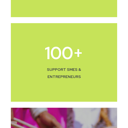
100
+
SUPPORT SMES &
ENTREPRENEURS