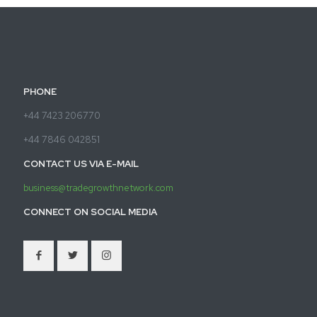
PHONE
+44 7423 206770
+44 7846 042851
CONTACT US VIA E-MAIL
business@tradegrowthnetwork.com
CONNECT ON SOCIAL MEDIA