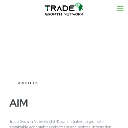
ABOUT US
AIM
Trade Growth Network (TGN) is an initiative to promote
sustainable economic development and regional integration