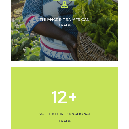
ENHANCE INTRA-AFRICAN
TRADE
12
+
FACILITATE INTERNATIONAL
TRADE