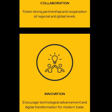
COLLABORATION
Foster strong partnerships and cooperation
at regional and global levels.
INNOVATION
Encourage technological advancement and
digital transformation for modern trade.