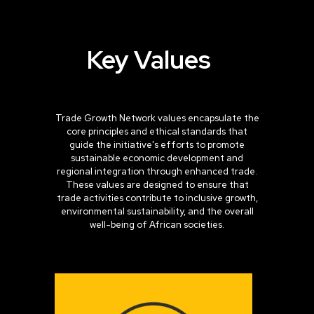
Key
Values
Trade Growth Network values encapsulate the
core principles and ethical standards that
guide the initiative's efforts to promote
sustainable economic development and
regional integration through enhanced trade.
These values are designed to ensure that
trade activities contribute to inclusive growth,
environmental sustainability, and the overall
well-being of African societies.