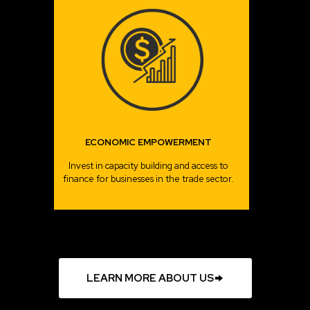
ECONOMIC EMPOWERMENT
Invest in capacity building and access to
finance for businesses in the trade sector.
LEARN MORE ABOUT US