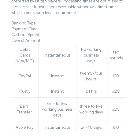
preferred by British players. Processing times are optimized to
provide fast funding and reasonable withdrawal timeframes
which comply with legal requirements.
Banking Type
Payment Time
Cashout Speed
Lowest Amount
Debit
1-3 working
ten
Cards
Instantaneous
business
pounds
(Visa/MC)
days
twenty-four
PayPal
Instant
£10
hours
Trustly
Instant
24 hrs
£20
one to two
Bank
three to five
working business
£20
Transfer
working days
days
Apple Pay
Instantaneous
24-48 days
£10