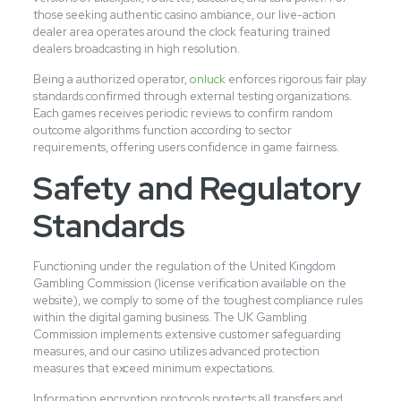
those seeking authentic casino ambiance, our live-action
dealer area operates around the clock featuring trained
dealers broadcasting in high resolution.
Being a authorized operator,
onluck
enforces rigorous fair play
standards confirmed through external testing organizations.
Each games receives periodic reviews to confirm random
outcome algorithms function according to sector
requirements, offering users confidence in game fairness.
Safety and Regulatory
Standards
Functioning under the regulation of the United Kingdom
Gambling Commission (license verification available on the
website), we comply to some of the toughest compliance rules
within the digital gaming business. The UK Gambling
Commission implements extensive customer safeguarding
measures, and our casino utilizes advanced protection
measures that exceed minimum expectations.
Information encryption protocols protects all transfers and