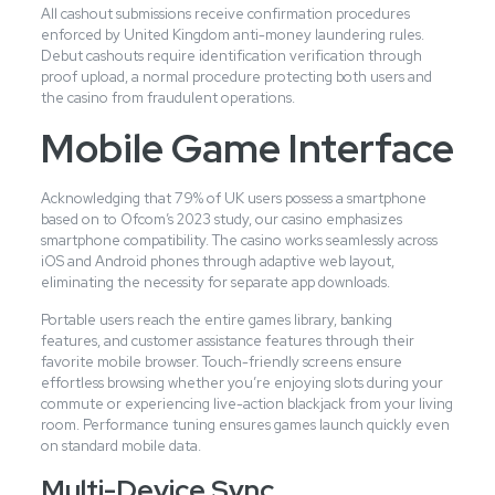
All cashout submissions receive confirmation procedures
enforced by United Kingdom anti-money laundering rules.
Debut cashouts require identification verification through
proof upload, a normal procedure protecting both users and
the casino from fraudulent operations.
Mobile Game Interface
Acknowledging that 79% of UK users possess a smartphone
based on to Ofcom’s 2023 study, our casino emphasizes
smartphone compatibility. The casino works seamlessly across
iOS and Android phones through adaptive web layout,
eliminating the necessity for separate app downloads.
Portable users reach the entire games library, banking
features, and customer assistance features through their
favorite mobile browser. Touch-friendly screens ensure
effortless browsing whether you’re enjoying slots during your
commute or experiencing live-action blackjack from your living
room. Performance tuning ensures games launch quickly even
on standard mobile data.
Multi-Device Sync