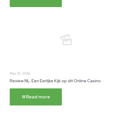
May 19, 2026
Review NL: Een Eerlijke Kijk op dit Online Casino
Read more