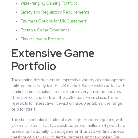
Wide-ranging Gaming Portfolio
Safety and Regulatory Requirements
Payment Options for UK Customers
Portable Game Experience
Player Loyalty Program
Extensive Game
Portfolio
The gaming site delivers an impressive variety of game options
tailored exclusively for the UK market. We’ve collaborated with
leading game suppliers to make sure every customer locates
their perfect choice from the collection. From classic three-
reel slots to interactive live-action croupier tables, the range
tells for itself.
The slots portfolio includes above eight hundred options, with
jackpot jackpots that have distributed out millions of pounds to
users internationally. Classic game enthusiasts will find various
versions of blackjack, roulette, baccarat, and card poker. For