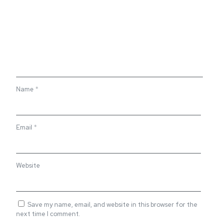
Name
*
Email
*
Website
Save my name, email, and website in this browser for the
next time I comment.