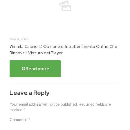
May 9, 2026
Winnita Casino: L’ Opzione di Intrattenimento Online Che
Rinnova il Vissuto del Player
Read more
Leave a Reply
Your email address will not be published.
Required fields are
marked
*
Comment
*