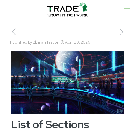
Published by
manifest
on
April 29, 2026
List of Sections