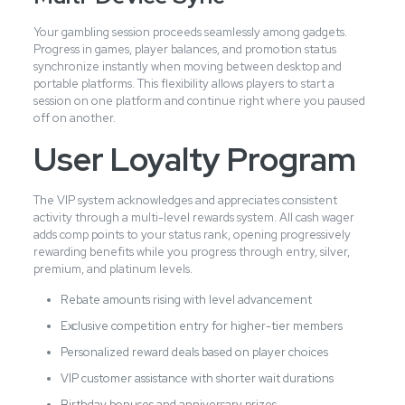
Your gambling session proceeds seamlessly among gadgets.
Progress in games, player balances, and promotion status
synchronize instantly when moving between desktop and
portable platforms. This flexibility allows players to start a
session on one platform and continue right where you paused
off on another.
User Loyalty Program
The VIP system acknowledges and appreciates consistent
activity through a multi-level rewards system. All cash wager
adds comp points to your status rank, opening progressively
rewarding benefits while you progress through entry, silver,
premium, and platinum levels.
Rebate amounts rising with level advancement
Exclusive competition entry for higher-tier members
Personalized reward deals based on player choices
VIP customer assistance with shorter wait durations
Birthday bonuses and anniversary prizes