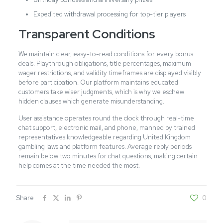
Expedited withdrawal processing for top-tier players
Transparent Conditions
We maintain clear, easy-to-read conditions for every bonus
deals. Playthrough obligations, title percentages, maximum
wager restrictions, and validity timeframes are displayed visibly
before participation. Our platform maintains educated
customers take wiser judgments, which is why we eschew
hidden clauses which generate misunderstanding.
User assistance operates round the clock through real-time
chat support, electronic mail, and phone, manned by trained
representatives knowledgeable regarding United Kingdom
gambling laws and platform features. Average reply periods
remain below two minutes for chat questions, making certain
help comes at the time needed the most.
Share
0