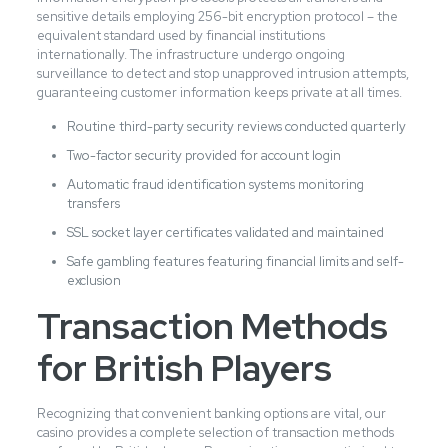
sensitive details employing 256-bit encryption protocol – the
equivalent standard used by financial institutions
internationally. The infrastructure undergo ongoing
surveillance to detect and stop unapproved intrusion attempts,
guaranteeing customer information keeps private at all times.
Routine third-party security reviews conducted quarterly
Two-factor security provided for account login
Automatic fraud identification systems monitoring
transfers
SSL socket layer certificates validated and maintained
Safe gambling features featuring financial limits and self-
exclusion
Transaction Methods
for British Players
Recognizing that convenient banking options are vital, our
casino provides a complete selection of transaction methods