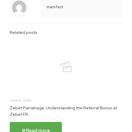
manifest
Related posts
June 9, 2026
Zebet Parrainage: Understanding the Referral Bonus at
Zebet FR
Read more