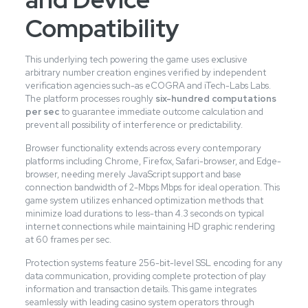
Compatibility
This underlying tech powering the game uses exclusive
arbitrary number creation engines verified by independent
verification agencies such-as eCOGRA and iTech-Labs Labs.
The platform processes roughly
six-hundred computations
per sec
to guarantee immediate outcome calculation and
prevent all possibility of interference or predictability.
Browser functionality extends across every contemporary
platforms including Chrome, Firefox, Safari-browser, and Edge-
browser, needing merely JavaScript support and base
connection bandwidth of 2-Mbps Mbps for ideal operation. This
game system utilizes enhanced optimization methods that
minimize load durations to less-than 4.3 seconds on typical
internet connections while maintaining HD graphic rendering
at 60 frames per sec.
Protection systems feature 256-bit-level SSL encoding for any
data communication, providing complete protection of play
information and transaction details. This game integrates
seamlessly with leading casino system operators through