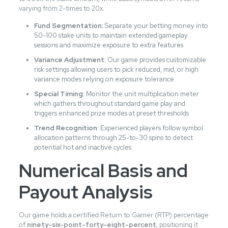
varying from 2-times to 20x.
Fund Segmentation:
Separate your betting money into
50-100 stake units to maintain extended gameplay
sessions and maximize exposure to extra features
Variance Adjustment:
Our game provides customizable
risk settings allowing users to pick reduced, mid, or high
variance modes relying on exposure tolerance
Special Timing:
Monitor the unit multiplication meter
which gathers throughout standard game play and
triggers enhanced prize modes at preset thresholds
Trend Recognition:
Experienced players follow symbol
allocation patterns through 25-to-30 spins to detect
potential hot and inactive cycles
Numerical Basis and
Payout Analysis
Our game holds a certified Return to Gamer (RTP) percentage
of
ninety-six-point-forty-eight-percent
, positioning it