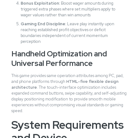
Bonus Exploitation:
Boost wager amounts during
triggered extra phases where set multipliers apply to
wager values rather than win amounts
Gaming End Discipline:
Leave play instantly upon
reaching established profit objectives or deficit
boundaries independent of current momentum
perception
Handheld Optimization and
Universal Performance
This game provides same operation attributes among PC, pad,
and phone platforms through
HTML-five flexible design
architecture
. The touch-interface optimization includes
expanded command buttons, swipe capability, and self-adjusting
display positioning modification to provide smooth mobile
experiences without compromising visual standards or gaming
speed.
System Requirements
and Device