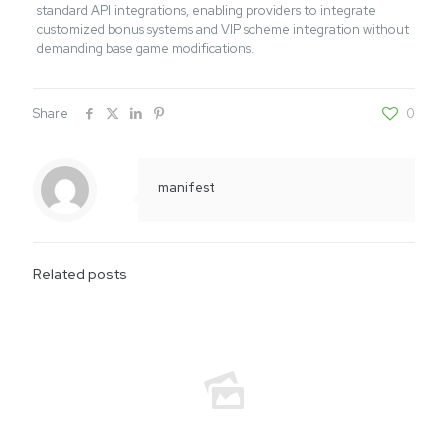
standard API integrations, enabling providers to integrate
customized bonus systems and VIP scheme integration without
demanding base game modifications.
Share
0
manifest
Related posts