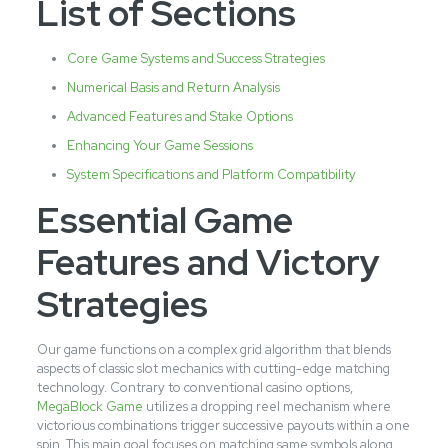
List of Sections
Core Game Systems and Success Strategies
Numerical Basis and Return Analysis
Advanced Features and Stake Options
Enhancing Your Game Sessions
System Specifications and Platform Compatibility
Essential Game
Features and Victory
Strategies
Our game functions on a complex grid algorithm that blends
aspects of classic slot mechanics with cutting-edge matching
technology. Contrary to conventional casino options,
MegaBlock Game
utilizes a dropping reel mechanism where
victorious combinations trigger successive payouts within a one
spin. This main goal focuses on matching same symbols along