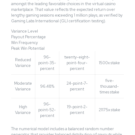
amongst the leading favorable choices in the virtual casino
marketplace. That value reflects the expected return over
lengthy gaming sessions exceeding 1 million plays, as verified by
Gaming Labs International (GLI certification testing).
Variance Level
Payout Percentage
Win Frequency
Peak Win Potential
96-
twenty-eight-
Reduced
point-35-
point-four-
1500x stake
Variance
percent
percent
five-
Moderate
24-point-7-
96.48%
thousand-
Variance
percent
times stake
96-
High
19-point-2-
point-52-
21175x stake
Variance
percent
percent
The numerical model includes a balanced random number
generator that provides balanced distribution of payouts while