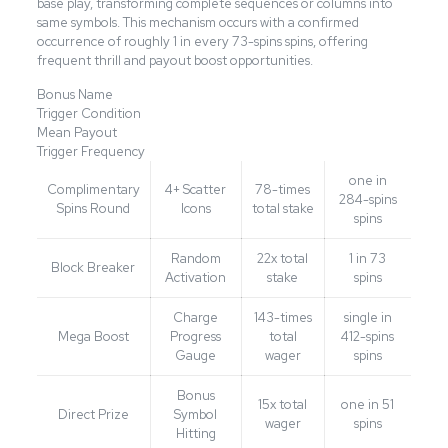
base play, transforming complete sequences or columns into
same symbols. This mechanism occurs with a confirmed
occurrence of roughly 1 in every 73-spins spins, offering
frequent thrill and payout boost opportunities.
Bonus Name
Trigger Condition
Mean Payout
Trigger Frequency
one in
Complimentary
4+ Scatter
78-times
284-spins
Spins Round
Icons
total stake
spins
Random
22x total
1 in 73
Block Breaker
Activation
stake
spins
Charge
143-times
single in
Mega Boost
Progress
total
412-spins
Gauge
wager
spins
Bonus
15x total
one in 51
Direct Prize
Symbol
wager
spins
Hitting