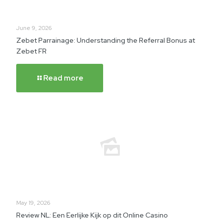
June 9, 2026
Zebet Parrainage: Understanding the Referral Bonus at
Zebet FR
Read more
May 19, 2026
Review NL: Een Eerlijke Kijk op dit Online Casino