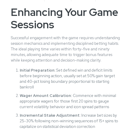
Enhancing Your Game
Sessions
Successful engagement with the game requires understanding
session mechanics and implementing disciplined betting habits.
The ideal playing time varies within forty-five and ninety
minutes, allowing adequate time to trigger bonus features
while keeping attention and decision-making clarity.
Initial Preparation:
Set defined win and deficit limits
before beginning action, usually set at 50% gain target
and 40-pct losing boundary proportional to starting
bankroll
Wager Amount Calibration:
Commence with minimal
appropriate wagers for those first 20 spins to gauge
current volatility behavior and icon spread patterns
Incremental Stake Adjustment:
Increase bet sizes by
25-30% following non-winning sequences of 15+ spins to
capitalize on statistical deviation correction