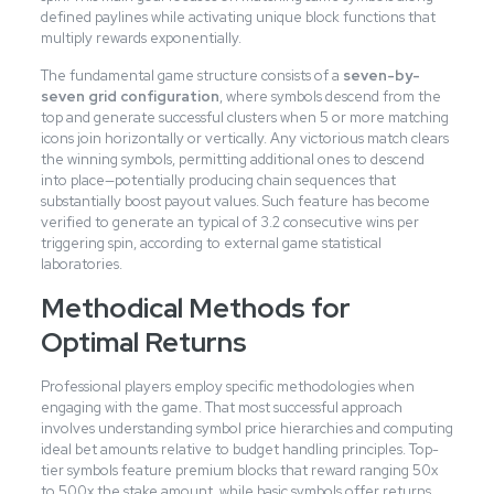
defined paylines while activating unique block functions that
multiply rewards exponentially.
The fundamental game structure consists of a
seven-by-
seven grid configuration
, where symbols descend from the
top and generate successful clusters when 5 or more matching
icons join horizontally or vertically. Any victorious match clears
the winning symbols, permitting additional ones to descend
into place—potentially producing chain sequences that
substantially boost payout values. Such feature has become
verified to generate an typical of 3.2 consecutive wins per
triggering spin, according to external game statistical
laboratories.
Methodical Methods for
Optimal Returns
Professional players employ specific methodologies when
engaging with the game. That most successful approach
involves understanding symbol price hierarchies and computing
ideal bet amounts relative to budget handling principles. Top-
tier symbols feature premium blocks that reward ranging 50x
to 500x the stake amount, while basic symbols offer returns