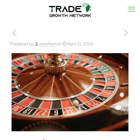
Published by
manifest
on
April 22, 2026