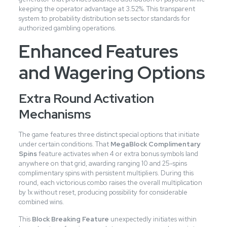
keeping the operator advantage at 3.52%. This transparent
system to probability distribution sets sector standards for
authorized gambling operations.
Enhanced Features
and Wagering Options
Extra Round Activation
Mechanisms
The game features three distinct special options that initiate
under certain conditions. That
MegaBlock Complimentary
Spins
feature activates when 4 or extra bonus symbols land
anywhere on that grid, awarding ranging 10 and 25-spins
complimentary spins with persistent multipliers. During this
round, each victorious combo raises the overall multiplication
by 1x without reset, producing possibility for considerable
combined wins.
This
Block Breaking Feature
unexpectedly initiates within