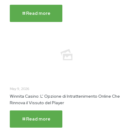
Read more
May 9, 2026
Winnita Casino: L’ Opzione di Intrattenimento Online Che
Rinnova il Vissuto del Player
Read more