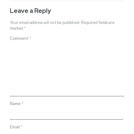
Leave a Reply
Your email address will not be published.
Required fields are
marked
*
Comment
*
Name
*
Email
*