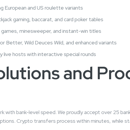
ng European and US roulette variants
ckjack gaming, baccarat, and card poker tables
sh games, minesweeper, and instant-win titles
or Better, Wild Deuces Wild, and enhanced variants
live hosts with interactive special rounds
lutions and Pro
k with bank-level speed. We proudly accept over 25 banki
al options. Crypto transfers process within minutes, while 