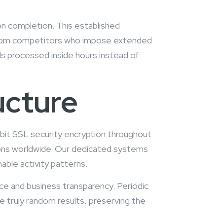
on completion. This established
from competitors who impose extended
ls processed inside hours instead of
ucture
6-bit SSL security encryption throughout
ions worldwide. Our dedicated systems
able activity patterns.
e and business transparency. Periodic
 truly random results, preserving the