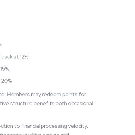
8%
h back at 12%
 15%
t 20%
 rate. Members may redeem points for
tive structure benefits both occasional
ion to financial processing velocity.
vironment in which gaming and