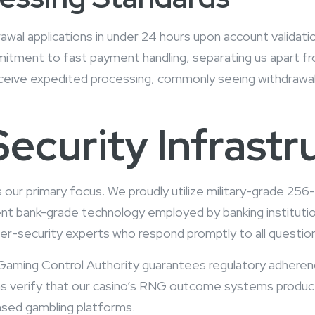
wal applications in under 24 hours upon account validati
itment to fast payment handling, separating us apart 
receive expedited processing, commonly seeing withdrawa
ecurity Infrastr
 our primary focus. We proudly utilize military-grade 25
lent bank-grade technology employed by banking institut
er-security experts who respond promptly to all question
aming Control Authority guarantees regulatory adherenc
ons verify that our casino’s RNG outcome systems produce
nsed gambling platforms.