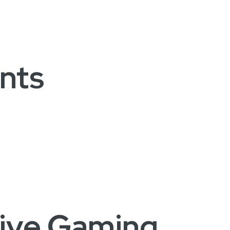
nts
ive Gaming