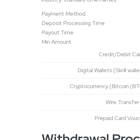
Payment Method
Deposit Processing Time
Payout Time
Min Amount
Credit/Debit Ca
Digital Wallets (Skrill wall
Cryptocurrency (Bitcoin (B
Wire Transfer
Prepaid Card Vouc
Withdrawal Proc