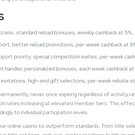
s
access, standard reload bonuses, weekly cashback at 5%
support, better reload promotions, per-week cashback at 
port priority, special competition invites, per-week cas
nt handler, personalized bonuses, each week cashback at
nvitations, high-end gift selections, per-week rebate a
permanently, never once expiring regardless of activity
ion rates increasing at elevated member tiers. This effec
gly to individual participation levels.
online casino to outperform standards, from title select
 title catalogs, and user-centric practices builds an en