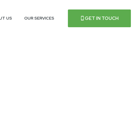
GET IN TOUCH
UT US
OUR SERVICES
Tags
Categories