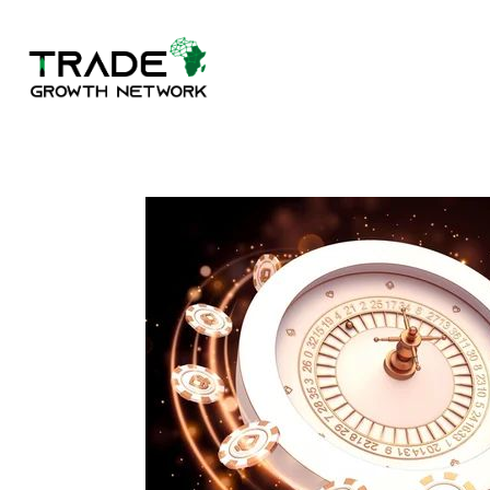
Published by
manifest
on
April 21,