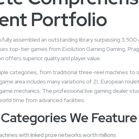
ent Portfolio
sfully assembled an outstanding library surpassing 3,50
ses top-tier games from Evolution Gaming Gaming, Prag
 offers superior quality and player value.
tiple categories, from traditional three-reel machines to 
ame area includes many variations of 21, European roulett
id game mechanics. The professional live gaming dealer st
world time from advanced facilities.
 Categories We Feature
chines with linked prize networks worth millions