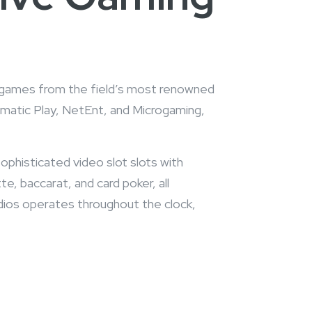
0 games from the field’s most renowned
matic Play, NetEnt, and Microgaming,
sophisticated video slot slots with
e, baccarat, and card poker, all
udios operates throughout the clock,