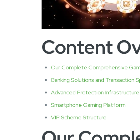
Content Ov
Our Complete Comprehensive Game
Banking Solutions and Transaction 
Advanced Protection Infrastructure
Smartphone Gaming Platform
VIP Scheme Structure
Our Compl