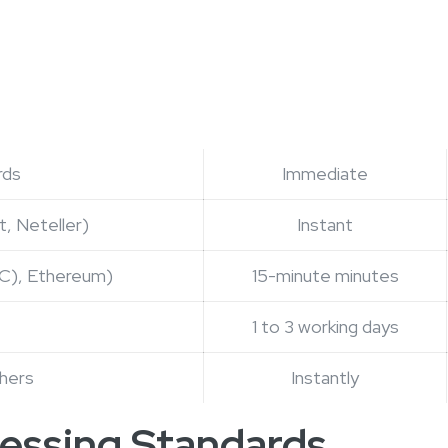
rds
Immediate
et, Neteller)
Instant
TC), Ethereum)
15-minute minutes
1 to 3 working days
hers
Instantly
essing Standards