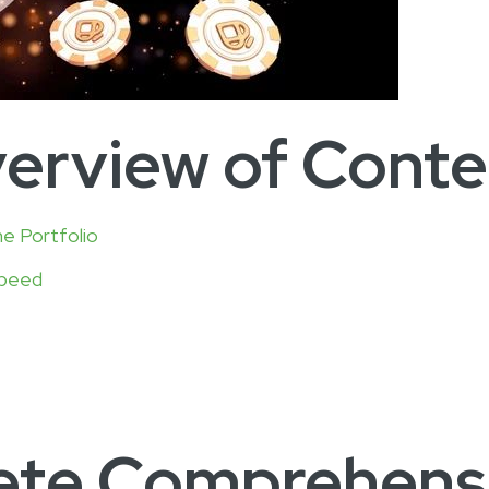
erview of Conte
 Portfolio
Speed
ete Comprehens