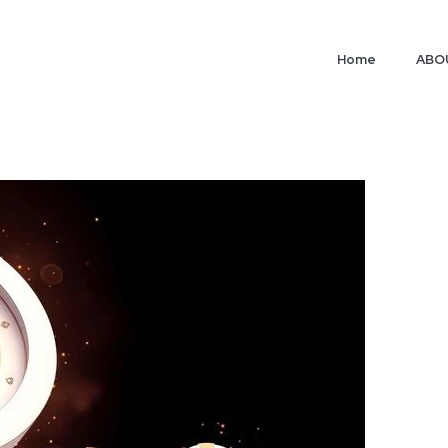
Home
ABO
 2026