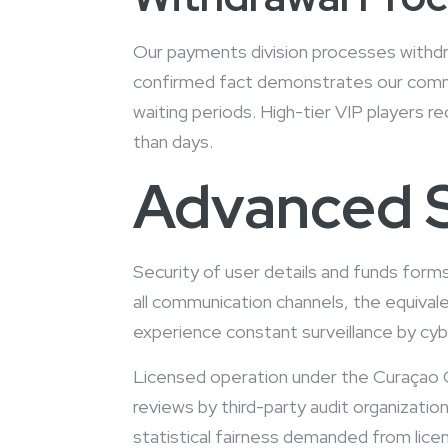
Our payments division processes withdra
confirmed fact demonstrates our comm
waiting periods. High-tier VIP players 
than days.
Advanced S
Security of user details and funds forms
all communication channels, the equiva
experience constant surveillance by cyb
Licensed operation under the Curaçao G
reviews by third-party audit organizati
statistical fairness demanded from lice