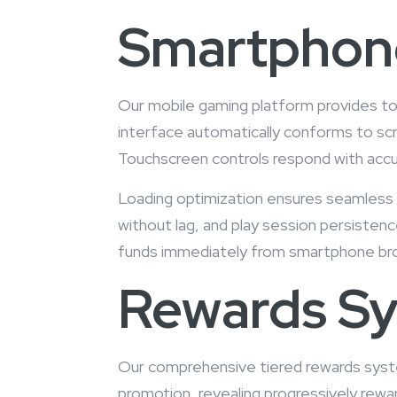
Smartphone
Our mobile gaming platform provides to
interface automatically conforms to scr
Touchscreen controls respond with accu
Loading optimization ensures seamless 
without lag, and play session persisten
funds immediately from smartphone bro
Rewards Sy
Our comprehensive tiered rewards system
promotion, revealing progressively rewar