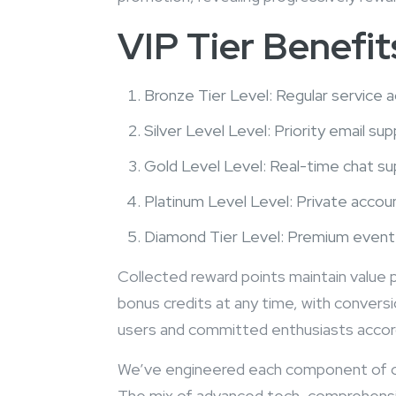
VIP Tier Benefit
Bronze Tier Level: Regular service 
Silver Level Level: Priority email 
Gold Level Level: Real-time chat sup
Platinum Level Level: Private accou
Diamond Tier Level: Premium event i
Collected reward points maintain value 
bonus credits at any time, with convers
users and committed enthusiasts accordin
We’ve engineered each component of our 
The mix of advanced tech, comprehensive