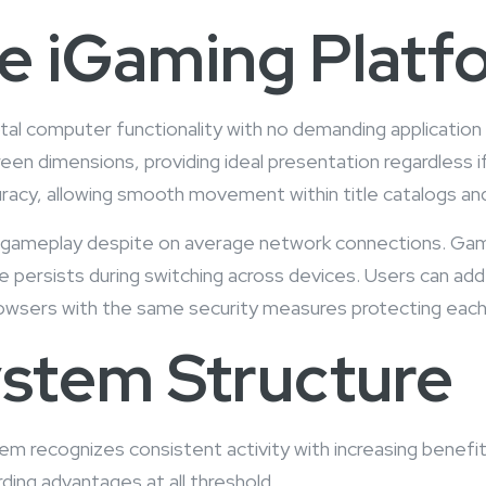
 iGaming Platf
tal computer functionality with no demanding applicati
een dimensions, providing ideal presentation regardless i
racy, allowing smooth movement within title catalogs and
gameplay despite on average network connections. Games
ce persists during switching across devices. Users can ad
wsers with the same security measures protecting each 
stem Structure
 recognizes consistent activity with increasing benefit
ding advantages at all threshold.