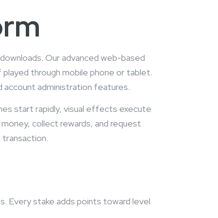
orm
on downloads. Our advanced web-based
f played through mobile phone or tablet.
 account administration features.
 start rapidly, visual effects execute
d money, collect rewards, and request
transaction.
s. Every stake adds points toward level