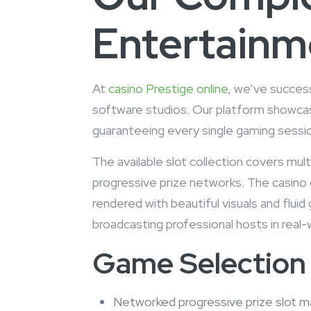
Entertainm
At
casino Prestige online
, we’ve succes
software studios. Our platform showca
guaranteeing every single gaming session
The available slot collection covers mul
progressive prize networks. The casino g
rendered with beautiful visuals and flu
broadcasting professional hosts in real-
Game Selection
Networked progressive prize slot ma