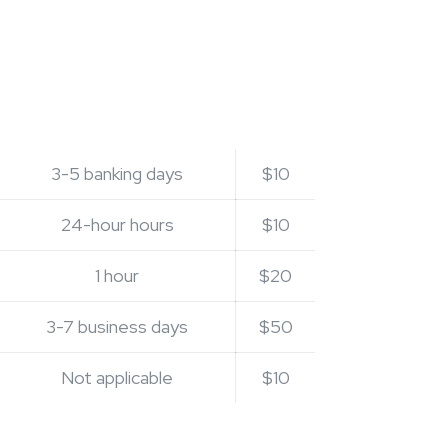
3-5 banking days
$10
24-hour hours
$10
1 hour
$20
3-7 business days
$50
Not applicable
$10