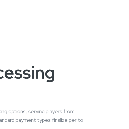
cessing
ng options, serving players from
standard payment types finalize per to