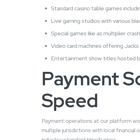
Standard casino table games includi
Live gaming studios with various bla
Special games like as multiplier cra
Video card machines offering Jacks 
Entertainment show titles hosted by 
Payment So
Speed
Payment operations at our platform wor
multiple jurisdictions with local financi
industry-standard timeframes.