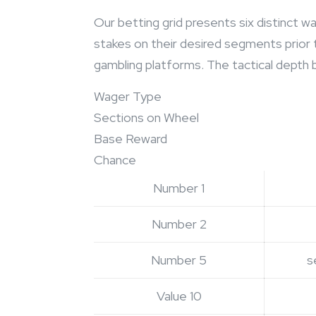
Our betting grid presents six distinct wa
stakes on their desired segments prior t
gambling platforms. The tactical depth 
Wager Type
Sections on Wheel
Base Reward
Chance
Number 1
Number 2
Number 5
s
Value 10