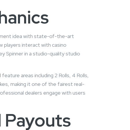
hanics
nment idea with state-of-the-art
players interact with casino
y Spinner in a studio-quality studio
eature areas including 2 Rolls, 4 Rolls,
es, making it one of the fairest real-
rofessional dealers engage with users
d Payouts