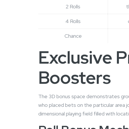
2 Rolls
t
4 Rolls
Chance
Exclusive 
Boosters
The 3D bonus space demonstrates ground
who placed bets on the particular area j
dimensional playing field filled with locat