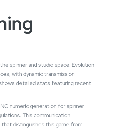
ming
 the spinner and studio space. Evolution
ces, with dynamic transmission
shows detailed stats featuring recent
e RNG numeric generation for spinner
gulations. This communication
that distinguishes this game from