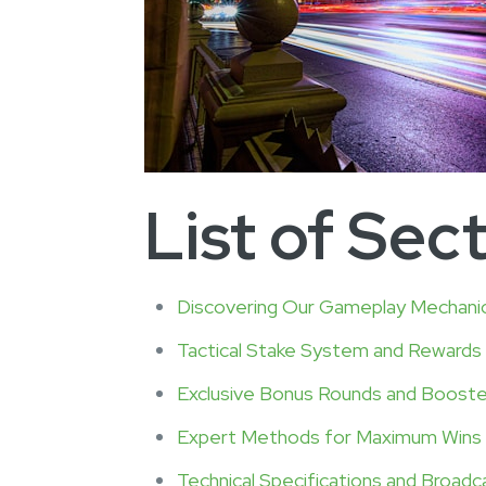
List of Sec
Discovering Our Gameplay Mechani
Tactical Stake System and Rewards
Exclusive Bonus Rounds and Booste
Expert Methods for Maximum Wins
Technical Specifications and Broadc