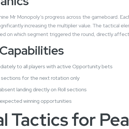
anics
ine Mr Monopoly’s progress across the gameboard. Each l
gnificantly increasing the multiplier value. The tactical 
ed on which segment triggered the round, directly affect
Capabilities
ately to all players with active Opportunity bets
t sections for the next rotation only
bsent landing directly on Roll sections
nexpected winning opportunities
l Tactics for Pe