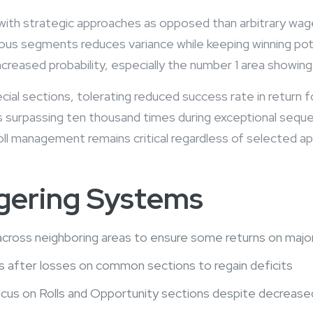
ith strategic approaches as opposed than arbitrary wage
ious segments reduces variance while keeping winning pot
creased probability, especially the number 1 area showin
cial sections, tolerating reduced success rate in return 
surpassing ten thousand times during exceptional sequ
ll management remains critical regardless of selected app
gering Systems
cross neighboring areas to ensure some returns on major
s after losses on common sections to regain deficits
focus on Rolls and Opportunity sections despite decreas