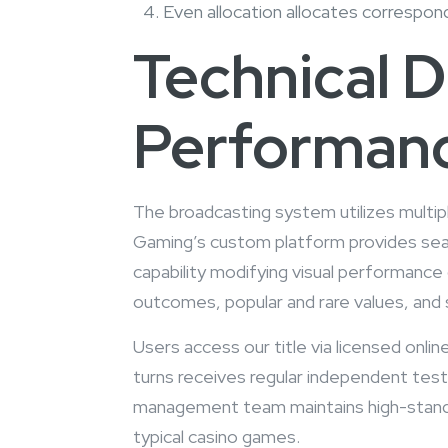
Even allocation allocates correspond
Technical D
Performan
The broadcasting system utilizes multipl
Gaming’s custom platform provides sea
capability modifying visual performanc
outcomes, popular and rare values, and st
Users access our title via licensed onli
turns receives regular independent tes
management team maintains high-standa
typical casino games.