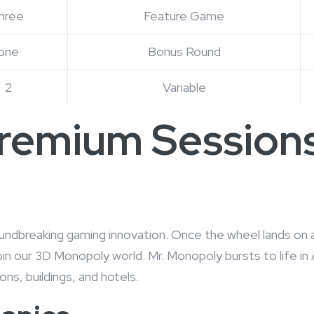
hree
Feature Game
one
Bonus Round
2
Variable
Premium Session
breaking gaming innovation. Once the wheel lands on a 
oin our 3D Monopoly world. Mr. Monopoly bursts to life in
ions, buildings, and hotels.