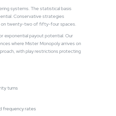
ring systems. The statistical basis
ential. Conservative strategies
g on twenty-two of fifty-four spaces.
for exponential payout potential. Our
ences where Mister Monopoly arrives on
roach, with play restrictions protecting
ity turns
ed frequency rates