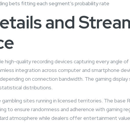
ing bets fitting each segment’s probability rate
etails and Strea
ce
e high-quality recording devices capturing every angle of
mless integration across computer and smartphone devi
e depending on connection bandwidth. The gaming display 
atistical distributions.
ne gambling sites running in licensed territories. The bas
ting to ensure randomness and adherence with gaming re
rd atmosphere while dealers offer entertainment value 