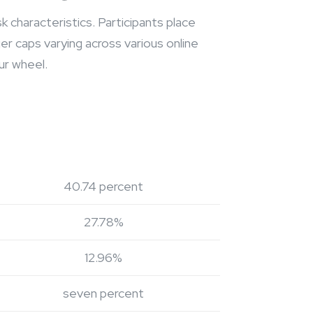
k characteristics. Participants place
er caps varying across various online
ur wheel.
40.74 percent
27.78%
12.96%
seven percent