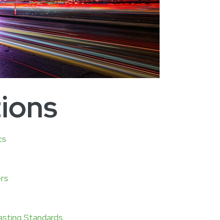
tions
cs
rs
asting Standards