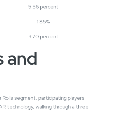
5.56 percent
1.85%
3.70 percent
s and
Rolls segment, participating players
 AR technology, walking through a three-