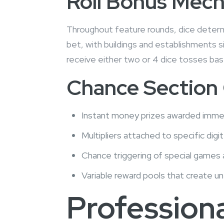
Roll Bonus Mech
Throughout feature rounds, dice determ
bet, with buildings and establishments si
receive either two or 4 dice tosses bas
Chance Section 
Instant money prizes awarded immedi
Multipliers attached to specific digi
Chance triggering of special games a
Variable reward pools that create u
Professiona