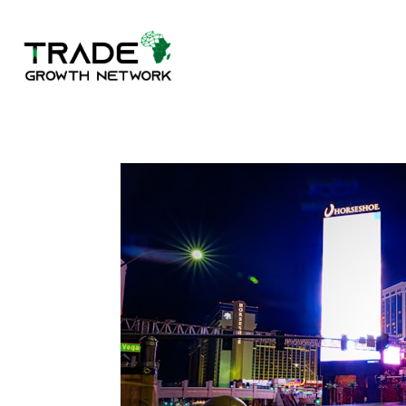
Published by
manifest
on
April 19,