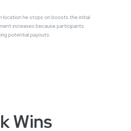
ocation he stops on boosts the initial
element increases because participants
ing potential payouts.
ak Wins