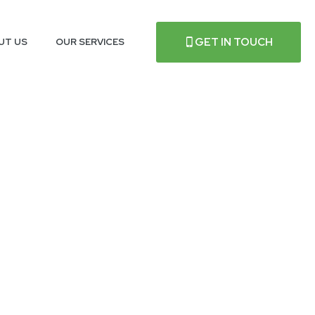
GET IN TOUCH
UT US
OUR SERVICES
Tags
Categories