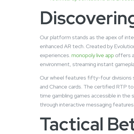
Discoverin
Our platform stands as the apex of inte
enhanced AR tech. Created by Evolution
experiences.
monopoly live app
offers a
environment, streaming instant gameplay
Our wheel features fifty-four divisions 
and Chance cards. The certified RTP to P
time gambling games accessible in the s
through interactive messaging features w
Tactical B