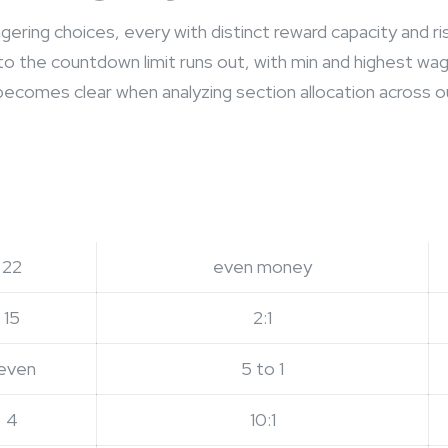
gering choices, every with distinct reward capacity and ris
o the countdown limit runs out, with min and highest wag
becomes clear when analyzing section allocation across o
22
even money
15
2:1
even
5 to 1
4
10:1