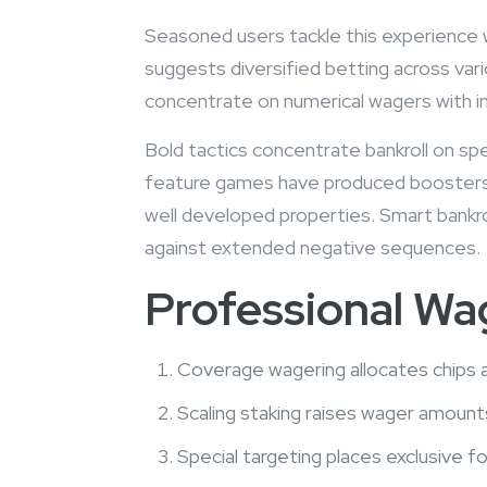
Seasoned users tackle this experience w
suggests diversified betting across var
concentrate on numerical wagers with in
Bold tactics concentrate bankroll on spe
feature games have produced boosters 
well developed properties. Smart bankro
against extended negative sequences.
Professional Wa
Coverage wagering allocates chips a
Scaling staking raises wager amount
Special targeting places exclusive 