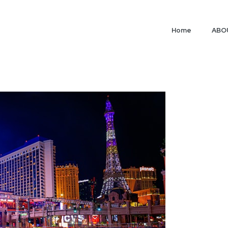
Home
ABO
 2026