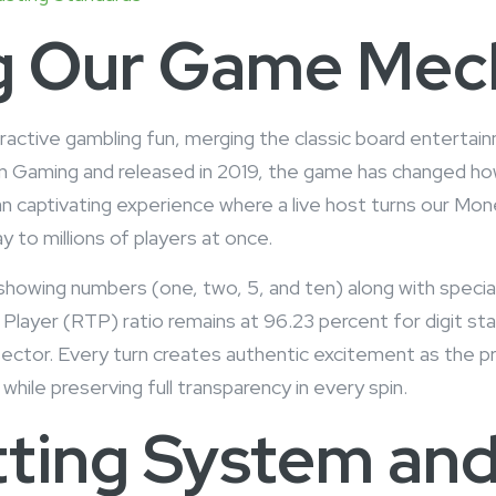
g Our Game Mec
ractive gambling fun, merging the classic board entertai
 Gaming and released in 2019, the game has changed how 
n captivating experience where a live host turns our Mone
 to millions of players at once.
showing numbers (one, two, 5, and ten) along with special f
layer (RTP) ratio remains at 96.23 percent for digit stak
ector. Every turn creates authentic excitement as the p
hile preserving full transparency in every spin.
etting System an