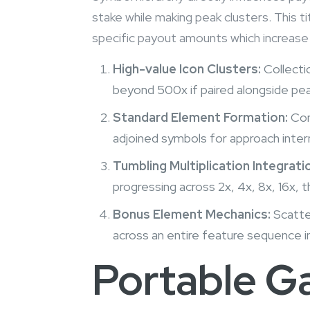
stake while making peak clusters. This t
specific payout amounts which increase 
High-value Icon Clusters:
Collectio
beyond 500x if paired alongside pea
Standard Element Formation:
Com
adjoined symbols for approach int
Tumbling Multiplication Integrati
progressing across 2x, 4x, 8x, 16x, 
Bonus Element Mechanics:
Scatter
across an entire feature sequence i
Portable G