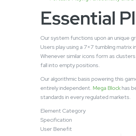
Essential P
Our system functions upon an unique gr
Users play using a 7×7 tumbling matrix in
Whenever similar icons form as clusters
fall into empty positions.
Our algorithmic basis powering this g
entirely independent.
Mega Block
has be
standards in every regulated markets.
Element Category
Specification
User Benefit