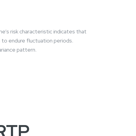
’s risk characteristic indicates that
 to endure fluctuation periods.
riance pattern.
 RTP