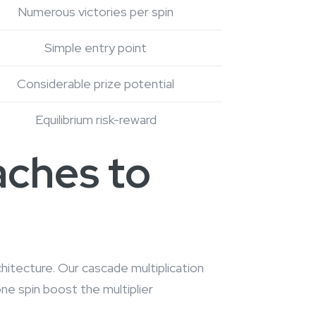
Numerous victories per spin
Simple entry point
Considerable prize potential
Equilibrium risk-reward
ches to
hitecture. Our cascade multiplication
one spin boost the multiplier