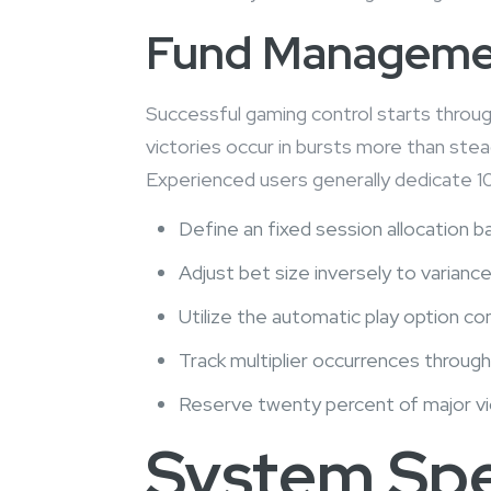
Fund Managemen
Successful gaming control starts through
victories occur in bursts more than stea
Experienced users generally dedicate 10
Define an fixed session allocation b
Adjust bet size inversely to varian
Utilize the automatic play option co
Track multiplier occurrences throu
Reserve twenty percent of major vic
System Spe