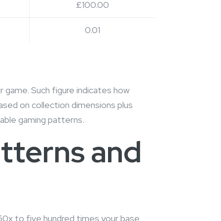
£100.00
0.01
r game. Such figure indicates how
based on collection dimensions plus
iable gaming patterns.
tterns and
 50x to five hundred times your base