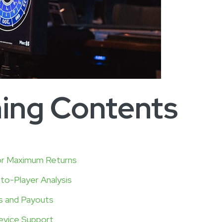
ning Contents
or Maximum Returns
to-Player Analysis
s and Payouts
Device Support