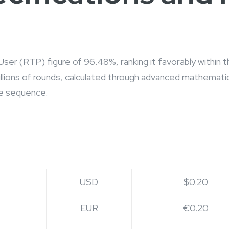
er (RTP) figure of 96.48%, ranking it favorably within th
llions of rounds, calculated through advanced mathemat
he sequence.
USD
$0.20
EUR
€0.20