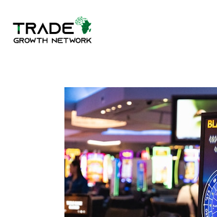
Published by
manifest
on
April 16