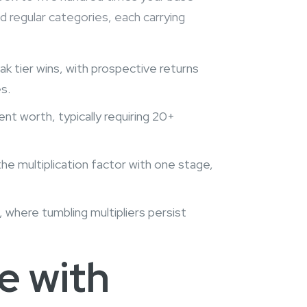
nd regular categories, each carrying
ak tier wins, with prospective returns
s.
 worth, typically requiring 20+
the multiplication factor with one stage,
, where tumbling multipliers persist
e with