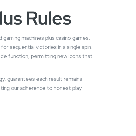
lus Rules
rd gaming machines plus casino games.
r sequential victories in a single spin.
ade function, permitting new icons that
y, guarantees each result remains
ating our adherence to honest play