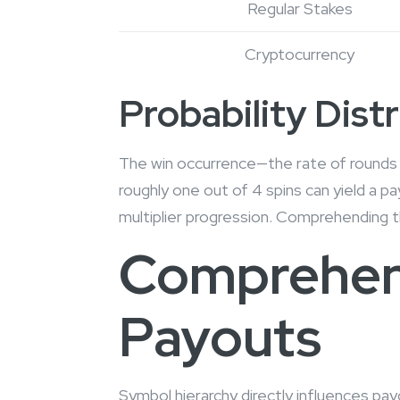
Regular Stakes
Cryptocurrency
Probability Dis
The win occurrence—the rate of rounds 
roughly one out of 4 spins can yield a p
multiplier progression. Comprehending th
Comprehend
Payouts
Symbol hierarchy directly influences pay