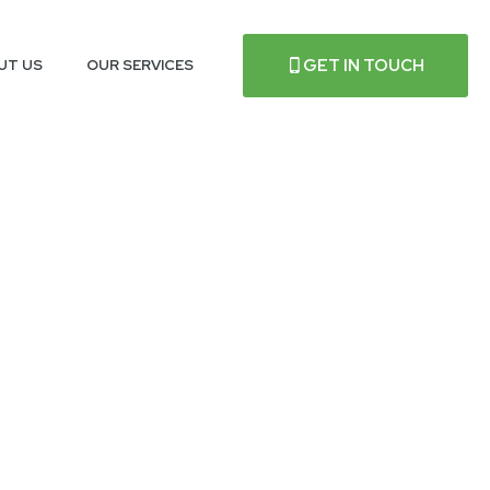
GET IN TOUCH
UT US
OUR SERVICES
Tags
Categories