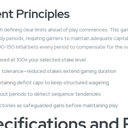
t Principles
 defining clear limits ahead of play commences. This game
dy periods, requiring gamers to maintain adequate capital
0-150 initial bets every period to compensate for the va
ased at 100x your selected stake level
ce tolerance—reduced stakes extend gaming duration
ntaining deficit caps to keep structured wagering
ghout periods to detect sequence tendencies
tories as safeguarded gains before maintaining play
cifications and