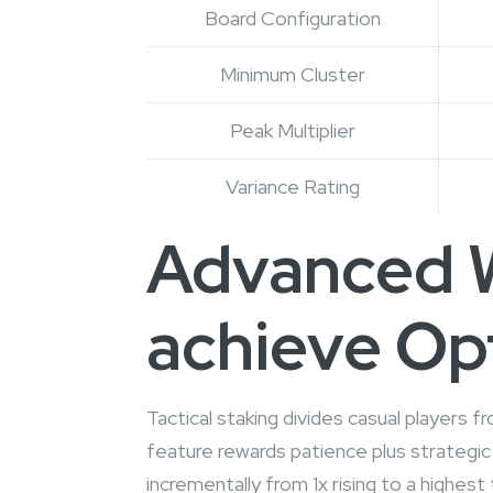
Board Configuration
Minimum Cluster
Peak Multiplier
Variance Rating
Advanced 
achieve Op
Tactical staking divides casual players
feature rewards patience plus strategic 
incrementally from 1x rising to a highest