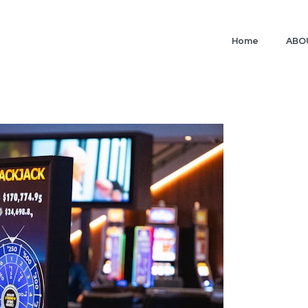
Home
ABO
, 2026