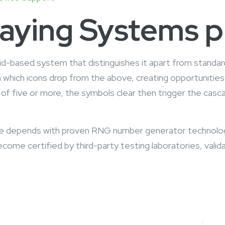
laying Systems p
id-based system that distinguishes it apart from standa
 which icons drop from the above, creating opportunities fo
 of five or more, the symbols clear then trigger the casc
ame depends with proven RNG number generator technolog
come certified by third-party testing laboratories, valid