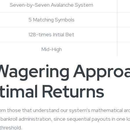
Seven-by-Seven Avalanche System
5 Matching Symbols
128-times Initial Bet
Mid-High
Wagering Approa
timal Returns
 from those that understand our system’s mathematical arc
bankroll administration, since sequential payouts in one l
 threshold.