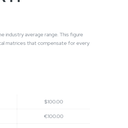
e industry average range. This figure
ical matrices that compensate for every
$100.00
€100.00