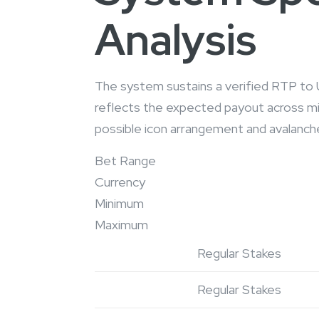
Analysis
The system sustains a verified RTP to Us
reflects the expected payout across mi
possible icon arrangement and avalanc
Bet Range
Currency
Minimum
Maximum
Regular Stakes
Regular Stakes