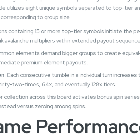
itle utilizes eight unique symbols separated to top-tier a
corresponding to group size.
ns containing 15 or more top-tier symbols initiate the pe
k avalanche multipliers within extended payout sequence
mon elements demand bigger groups to create equivalent
ermediate premium element payouts.
on:
Each consecutive tumble in a individual turn increases 
thirty-two-times, 64x, and eventually 128x tiers.
 collection across this board activates bonus spin series
nstead versus zeroing among spins.
ame Performanc