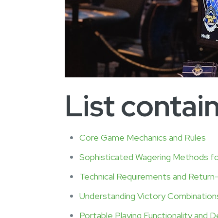
List contai
Core Game Mechanics and Rules
Sophisticated Wagering Methods f
Technical Requirements and Return-
Understanding Victory Combination
Portable Playing Functionality and 