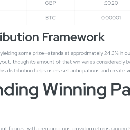
GBP
£0.20
BTC
0.00001
tribution Framework
yielding some prize—stands at approximately 24.3% in ou
ayout, though its amount of that win varies considerably 
is distribution helps users set anticipations and create v
ing Winning Pa
out figures, with premium icons providing returns ranging