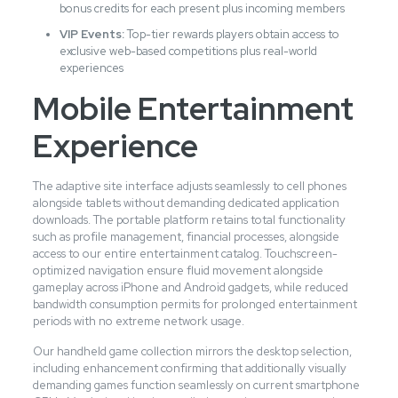
bonus credits for each present plus incoming members
VIP Events:
Top-tier rewards players obtain access to
exclusive web-based competitions plus real-world
experiences
Mobile Entertainment
Experience
The adaptive site interface adjusts seamlessly to cell phones
alongside tablets without demanding dedicated application
downloads. The portable platform retains total functionality
such as profile management, financial processes, alongside
access to our entire entertainment catalog. Touchscreen-
optimized navigation ensure fluid movement alongside
gameplay across iPhone and Android gadgets, while reduced
bandwidth consumption permits for prolonged entertainment
periods with no extreme network usage.
Our handheld game collection mirrors the desktop selection,
including enhancement confirming that additionally visually
demanding games function seamlessly on current smartphone