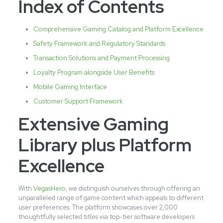
Index of Contents
Comprehensive Gaming Catalog and Platform Excellence
Safety Framework and Regulatory Standards
Transaction Solutions and Payment Processing
Loyalty Program alongside User Benefits
Mobile Gaming Interface
Customer Support Framework
Extensive Gaming
Library plus Platform
Excellence
With
VegasHero
, we distinguish ourselves through offering an
unparalleled range of game content which appeals to different
user preferences. The platform showcases over 2,000
thoughtfully selected titles via top-tier software developers