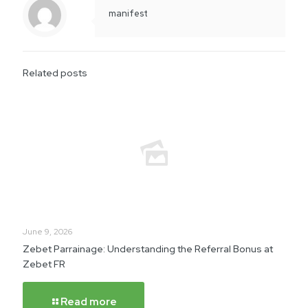
manifest
Related posts
June 9, 2026
Zebet Parrainage: Understanding the Referral Bonus at
Zebet FR
Read more