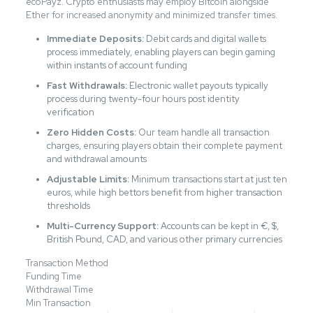
ecoPayz. Crypto enthusiasts may employ Bitcoin alongside
Ether for increased anonymity and minimized transfer times.
Immediate Deposits:
Debit cards and digital wallets
process immediately, enabling players can begin gaming
within instants of account funding
Fast Withdrawals:
Electronic wallet payouts typically
process during twenty-four hours post identity
verification
Zero Hidden Costs:
Our team handle all transaction
charges, ensuring players obtain their complete payment
and withdrawal amounts
Adjustable Limits:
Minimum transactions start at just ten
euros, while high bettors benefit from higher transaction
thresholds
Multi-Currency Support:
Accounts can be kept in €, $,
British Pound, CAD, and various other primary currencies
Transaction Method
Funding Time
Withdrawal Time
Min Transaction