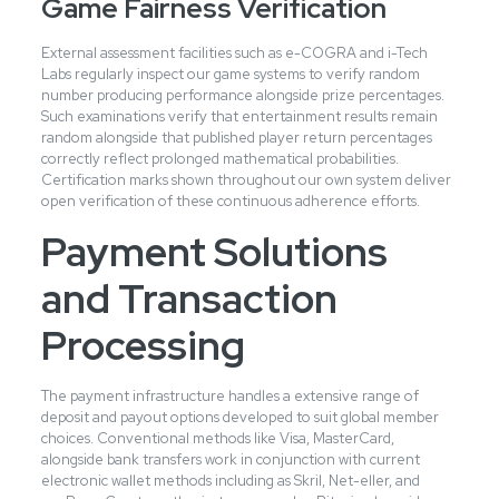
Game Fairness Verification
External assessment facilities such as e-COGRA and i-Tech
Labs regularly inspect our game systems to verify random
number producing performance alongside prize percentages.
Such examinations verify that entertainment results remain
random alongside that published player return percentages
correctly reflect prolonged mathematical probabilities.
Certification marks shown throughout our own system deliver
open verification of these continuous adherence efforts.
Payment Solutions
and Transaction
Processing
The payment infrastructure handles a extensive range of
deposit and payout options developed to suit global member
choices. Conventional methods like Visa, MasterCard,
alongside bank transfers work in conjunction with current
electronic wallet methods including as Skril, Net-eller, and