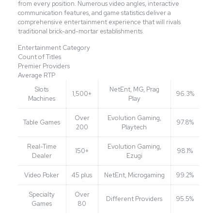
from every position. Numerous video angles, interactive
communication features, and game statistics deliver a
comprehensive entertainment experience that will rivals
traditional brick-and-mortar establishments.
Entertainment Category
Count of Titles
Premier Providers
Average RTP
Slots
NetEnt, MG, Prag
1,500+
96.3%
Machines
Play
Over
Evolution Gaming,
Table Games
97.8%
200
Playtech
Real-Time
Evolution Gaming,
150+
98.1%
Dealer
Ezugi
Video Poker
45 plus
NetEnt, Microgaming
99.2%
Specialty
Over
Different Providers
95.5%
Games
80