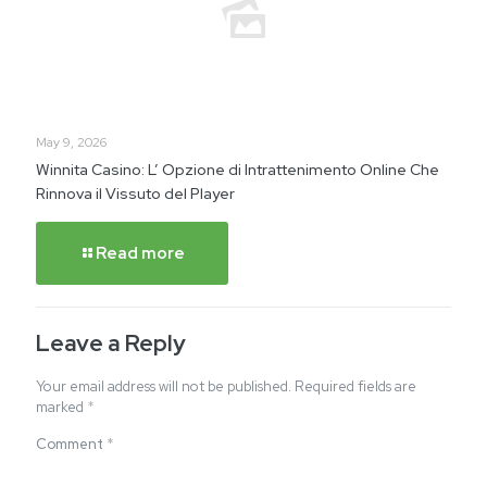
May 9, 2026
Winnita Casino: L’ Opzione di Intrattenimento Online Che
Rinnova il Vissuto del Player
Read more
Leave a Reply
Your email address will not be published.
Required fields are
marked
*
Comment
*