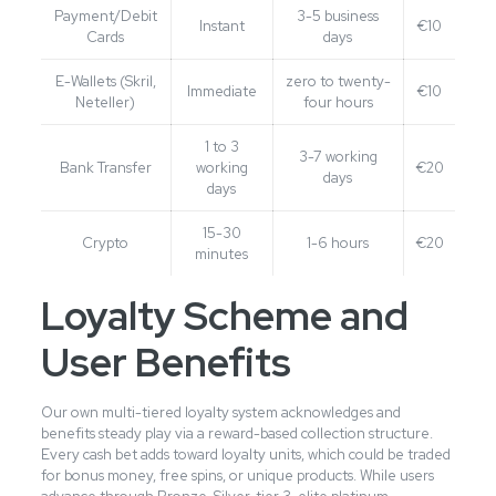
Payment/Debit
3-5 business
Instant
€10
Cards
days
E-Wallets (Skril,
zero to twenty-
Immediate
€10
Neteller)
four hours
1 to 3
3-7 working
Bank Transfer
working
€20
days
days
15-30
Crypto
1-6 hours
€20
minutes
Loyalty Scheme and
User Benefits
Our own multi-tiered loyalty system acknowledges and
benefits steady play via a reward-based collection structure.
Every cash bet adds toward loyalty units, which could be traded
for bonus money, free spins, or unique products. While users