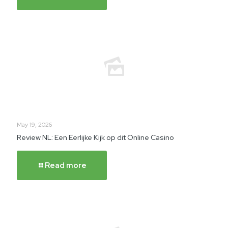
May 19, 2026
Review NL: Een Eerlijke Kijk op dit Online Casino
Read more