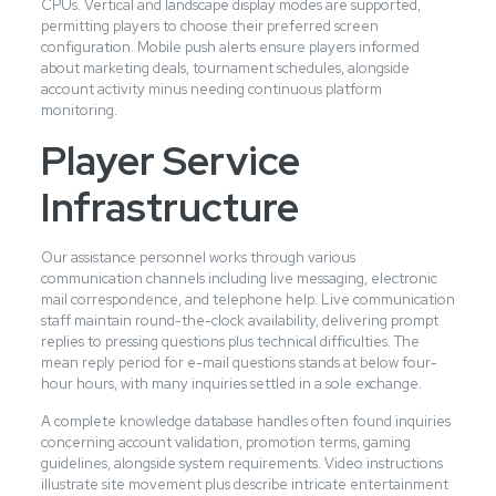
CPUs. Vertical and landscape display modes are supported,
permitting players to choose their preferred screen
configuration. Mobile push alerts ensure players informed
about marketing deals, tournament schedules, alongside
account activity minus needing continuous platform
monitoring.
Player Service
Infrastructure
Our assistance personnel works through various
communication channels including live messaging, electronic
mail correspondence, and telephone help. Live communication
staff maintain round-the-clock availability, delivering prompt
replies to pressing questions plus technical difficulties. The
mean reply period for e-mail questions stands at below four-
hour hours, with many inquiries settled in a sole exchange.
A complete knowledge database handles often found inquiries
concerning account validation, promotion terms, gaming
guidelines, alongside system requirements. Video instructions
illustrate site movement plus describe intricate entertainment