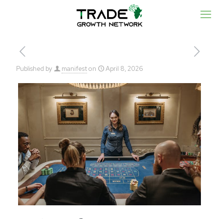
Published by
manifest
on
April 8, 2026