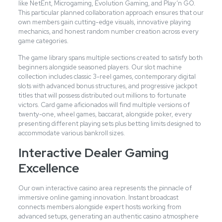
like NetEnt, Microgaming, Evolution Gaming, and Play’n GO.
This particular planned collaboration approach ensures that our
own members gain cutting-edge visuals, innovative playing
mechanics, and honest random number creation across every
game categories.
The game library spans multiple sections created to satisfy both
beginners alongside seasoned players. Our slot machine
collection includes classic 3-reel games, contemporary digital
slots with advanced bonus structures, and progressive jackpot
titles that will possess distributed out millions to fortunate
victors. Card game aficionados will find multiple versions of
twenty-one, wheel games, baccarat, alongside poker, every
presenting different playing sets plus betting limits designed to
accommodate various bankroll sizes.
Interactive Dealer Gaming
Excellence
Our own interactive casino area represents the pinnacle of
immersive online gaming innovation. Instant broadcast
connects members alongside expert hosts working from
advanced setups, generating an authentic casino atmosphere