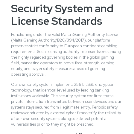
Security System and
License Standards
Functioning under the valid Malta iGaming Authority license
(Malta Gaming Authority/B2C/394/2017), our platform
preserves strict conformity to European continent gambling
requirements. Such licensing authority represents one among
the highly regarded governing bodies in the global gaming
field, mandating operators to prove fiscal strength, gaming
equity, and player safety measures ahead of granting
operating approval.
Our own safety system implements 256 bit SSL encryption
technology, that identical level used by leading banking
institutions worldwide. This security system confirms that all
private information transmitted between user devices and our
systems stays secured from illegitimate entry. Periodic safety
reviews conducted by external cyber firms verify the reliability
of our own security systems alongside detect potential
vulnerabilities prior to they might be breached.