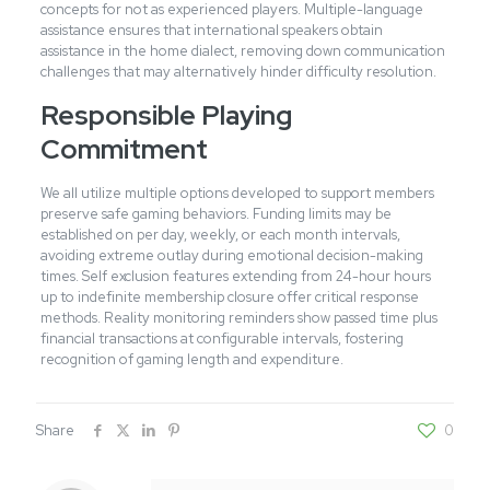
concepts for not as experienced players. Multiple-language
assistance ensures that international speakers obtain
assistance in the home dialect, removing down communication
challenges that may alternatively hinder difficulty resolution.
Responsible Playing
Commitment
We all utilize multiple options developed to support members
preserve safe gaming behaviors. Funding limits may be
established on per day, weekly, or each month intervals,
avoiding extreme outlay during emotional decision-making
times. Self exclusion features extending from 24-hour hours
up to indefinite membership closure offer critical response
methods. Reality monitoring reminders show passed time plus
financial transactions at configurable intervals, fostering
recognition of gaming length and expenditure.
Share
0