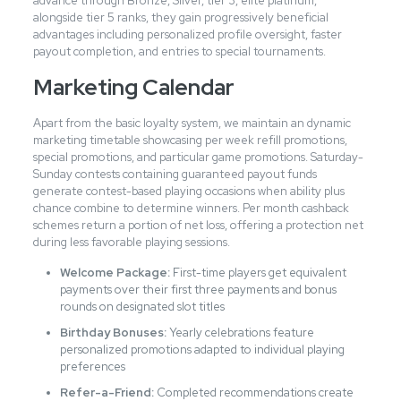
advance through Bronze, Silver, tier 3, elite platinum,
alongside tier 5 ranks, they gain progressively beneficial
advantages including personalized profile oversight, faster
payout completion, and entries to special tournaments.
Marketing Calendar
Apart from the basic loyalty system, we maintain an dynamic
marketing timetable showcasing per week refill promotions,
special promotions, and particular game promotions. Saturday-
Sunday contests containing guaranteed payout funds
generate contest-based playing occasions when ability plus
chance combine to determine winners. Per month cashback
schemes return a portion of net loss, offering a protection net
during less favorable playing sessions.
Welcome Package:
First-time players get equivalent
payments over their first three payments and bonus
rounds on designated slot titles
Birthday Bonuses:
Yearly celebrations feature
personalized promotions adapted to individual playing
preferences
Refer-a-Friend:
Completed recommendations create