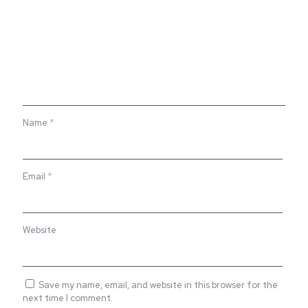
Name
*
Email
*
Website
Save my name, email, and website in this browser for the
next time I comment.