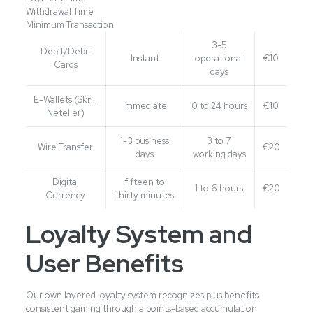
Withdrawal Time
Minimum Transaction
3-5
Debit/Debit
Instant
operational
€10
Cards
days
E-Wallets (Skril,
Immediate
0 to 24 hours
€10
Neteller)
1-3 business
3 to 7
Wire Transfer
€20
days
working days
Digital
fifteen to
1 to 6 hours
€20
Currency
thirty minutes
Loyalty System and
User Benefits
Our own layered loyalty system recognizes plus benefits
consistent gaming through a points-based accumulation