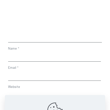
Name
*
Email
*
Website
Save my name, email, and website in this browser for the