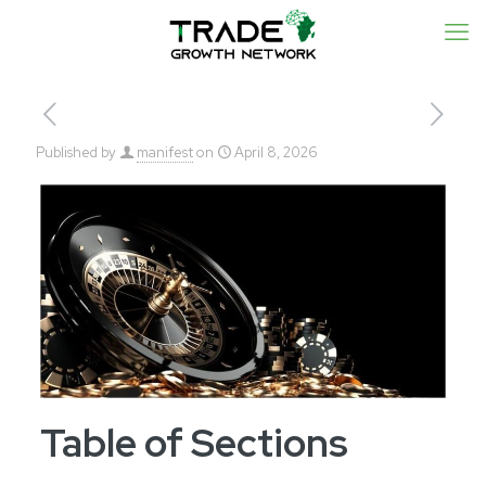
Published by
manifest
on
April 8, 2026
Table of Sections