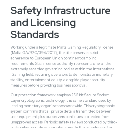
Safety Infrastructure
and Licensing
Standards
Working under a legitimate Malta Gaming Regulatory license
(Malta GA/B2C/394/2017), the site preserves strict
adherence to European Union continent gambling
requirements. Such license authority represents one of the
extremely regarded governing bodies within the international
iGaming field, requiring operators to demonstrate monetary
stability, entertainment equity, alongside player security
measures before providing business approval.
Our protection framework employs 256 bit Secure Socket
Layer cryptographic technology, this same standard used by
leading monetary organizations worldwide. This cryptographic
system confirms that all private details transmitted between
user equipment plus our servers continues protected from
unapproved access. Periodic safety reviews conducted by third-
party cybersecurity organizations verify the soundness of our