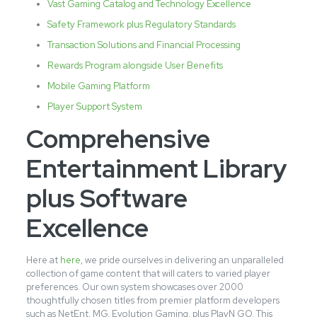
Vast Gaming Catalog and Technology Excellence
Safety Framework plus Regulatory Standards
Transaction Solutions and Financial Processing
Rewards Program alongside User Benefits
Mobile Gaming Platform
Player Support System
Comprehensive
Entertainment Library
plus Software
Excellence
Here at
here
, we pride ourselves in delivering an unparalleled
collection of game content that will caters to varied player
preferences. Our own system showcases over 2000
thoughtfully chosen titles from premier platform developers
such as NetEnt, MG, Evolution Gaming, plus PlayN GO. This