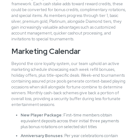
framework. Each cash stake adds toward reward credits, these
could be converted for bonus credits, complimentary rotations,
and special items. As members progress through tier 1, basic
silver, premium gold, Platinum, alongside Diamond tiers, they
gain increasingly valuable advantages such as customized
account management, quicker cashout processing, and
invitations to special tournaments.
Marketing Calendar
Beyond the core loyalty system, our team uphold an active
marketing schedule showcasing each week refill bonuses,
holiday offers, plus title-specific deals. Week-end tournaments
containing assured prize pools generate contest-based playing
occasions when skill alongside fortune combine to determine
winners. Monthly cash-back schemes give back a portion of
overall loss, providing a security buffer during less fortunate
entertainment sessions.
New Player Package:
First-time members obtain
equivalent deposits across their initial three payments
plus bonus rotations on selected slot titles
Anniversary Bonuses:
Per year celebrations contain