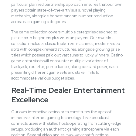
particular planned partnership approach ensures that our own
players obtain state-of-the-art visuals, novel playing
mechanics, alongside honest random number production
across each gaming categories.
The game collection covers multiple categories designed to
please both beginners plus veteran players. Our own slot
collection includes classic triple-reel machines, modern video
slots with complex reward structures, alongside growing prize
titles which possess paid out vast sums to lucky winners. Casino
game enthusiasts will encounter multiple variations of
blackjack, roulette, punto banco, alongside card poker, each
presenting different game sets and stake limits to
accommodate various budget sizes.
Real-Time Dealer Entertainment
Excellence
Our own interactive casino area constitutes the apex of
immersive internet gaming technology. Live broadcast
connects users with skilled hosts operating from cutting-edge
setups, producing an authentic gaming atmosphere via each
position. Several video angles, two-way chat functions,