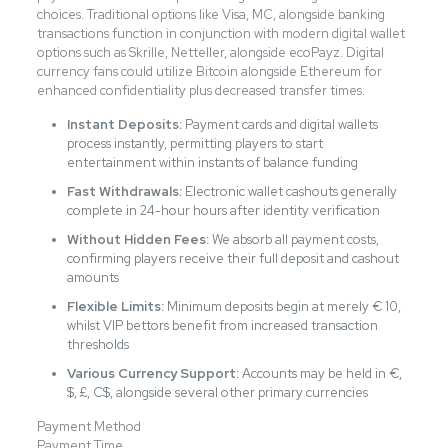
choices. Traditional options like Visa, MC, alongside banking
transactions function in conjunction with modern digital wallet
options such as Skrille, Netteller, alongside ecoPayz. Digital
currency fans could utilize Bitcoin alongside Ethereum for
enhanced confidentiality plus decreased transfer times.
Instant Deposits:
Payment cards and digital wallets
process instantly, permitting players to start
entertainment within instants of balance funding
Fast Withdrawals:
Electronic wallet cashouts generally
complete in 24-hour hours after identity verification
Without Hidden Fees:
We absorb all payment costs,
confirming players receive their full deposit and cashout
amounts
Flexible Limits:
Minimum deposits begin at merely € 10,
whilst VIP bettors benefit from increased transaction
thresholds
Various Currency Support:
Accounts may be held in €,
$, £, C$, alongside several other primary currencies
Payment Method
Payment Time