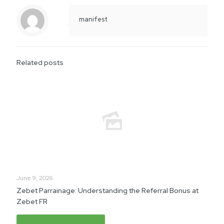
manifest
Related posts
June 9, 2026
Zebet Parrainage: Understanding the Referral Bonus at
Zebet FR