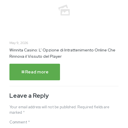
May 9, 2026
Winnita Casino: L’ Opzione di Intrattenimento Online Che
Rinnova il Vissuto del Player
Read more
Leave a Reply
Your email address will not be published.
Required fields are
marked
*
Comment
*