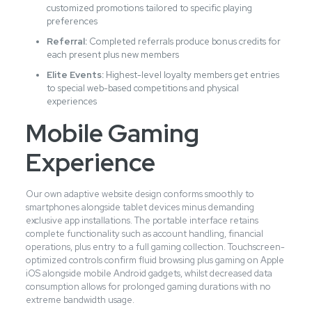
customized promotions tailored to specific playing
preferences
Referral:
Completed referrals produce bonus credits for
each present plus new members
Elite Events:
Highest-level loyalty members get entries
to special web-based competitions and physical
experiences
Mobile Gaming
Experience
Our own adaptive website design conforms smoothly to
smartphones alongside tablet devices minus demanding
exclusive app installations. The portable interface retains
complete functionality such as account handling, financial
operations, plus entry to a full gaming collection. Touchscreen-
optimized controls confirm fluid browsing plus gaming on Apple
iOS alongside mobile Android gadgets, whilst decreased data
consumption allows for prolonged gaming durations with no
extreme bandwidth usage.