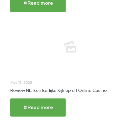
Read more
May 19, 2026
Review NL: Een Eerlijke Kijk op dit Online Casino
Read more