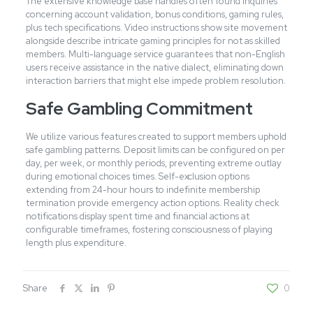
The extensive knowledge base handles often found inquiries
concerning account validation, bonus conditions, gaming rules,
plus tech specifications. Video instructions show site movement
alongside describe intricate gaming principles for not as skilled
members. Multi-language service guarantees that non-English
users receive assistance in the native dialect, eliminating down
interaction barriers that might else impede problem resolution.
Safe Gambling Commitment
We utilize various features created to support members uphold
safe gambling patterns. Deposit limits can be configured on per
day, per week, or monthly periods, preventing extreme outlay
during emotional choices times. Self-exclusion options
extending from 24-hour hours to indefinite membership
termination provide emergency action options. Reality check
notifications display spent time and financial actions at
configurable timeframes, fostering consciousness of playing
length plus expenditure.
Share
0