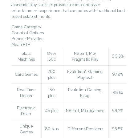
alongside play statistics provide a comprehensive
entertainment experience that competes with traditional land-
based establishments.
Game Category
Count of Options
Premier Providers
Mean RTP
Slots
Over
NetEnt, MG,
96.3%
Machines
1500
Pragmatic Play
200
Evolution’s Gaming,
Card Games
97.8%
plus
Playtech
Real-Time
150
Evolution Gaming,
98.1%
Dealer
plus
Ezugi
Electronic
45 plus
NetEnt, Microgaming
99.2%
Poker
Unique
80 plus
Different Providers
95.5%
Games