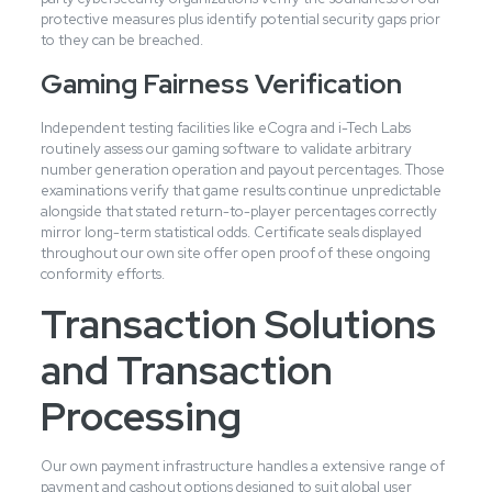
protective measures plus identify potential security gaps prior
to they can be breached.
Gaming Fairness Verification
Independent testing facilities like eCogra and i-Tech Labs
routinely assess our gaming software to validate arbitrary
number generation operation and payout percentages. Those
examinations verify that game results continue unpredictable
alongside that stated return-to-player percentages correctly
mirror long-term statistical odds. Certificate seals displayed
throughout our own site offer open proof of these ongoing
conformity efforts.
Transaction Solutions
and Transaction
Processing
Our own payment infrastructure handles a extensive range of
payment and cashout options designed to suit global user