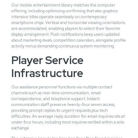
Our mobile entertainment library matches the computer
offering, including optimizing confirming that also graphics
intensive titles operate seamlessly on contemporary
smartphone chips. Vertical and horizontal viewing orientations
are accommodated, enabling players to select their favorite
display arrangement. Push notifications keep users updated
about marketing deals, competition calendars, alongside profile
activity minus demanding continuous system monitoring.
Player Service
Infrastructure
Our assistance personnel functions via multiple contact
channels such as real-time communication, email
correspondence, and telephone support. Instant
communication staff preserve twenty-four seven access,
providing prompt replies to urgent requests plus tech
difficulties. An average reply duration for email inquiries sits at
under four hours, including most inquiries settled within a sole
exchange.