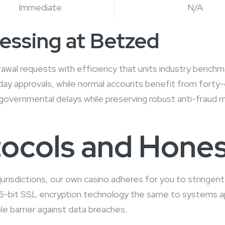
Immediate
N/A
essing at Betzed
wal requests with efficiency that units industry bench
e-day approvals, while normal accounts benefit from fort
governmental delays while preserving robust anti-fraud 
tocols and Hones
 jurisdictions, our own casino adheres for you to stringe
6-bit SSL encryption technology the same to systems ap
le barrier against data breaches.