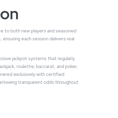
ion
te to both new players and seasoned
ensuring each session delivers real
essive jackpot systems that regularly
kjack, roulette, baccarat, and poker,
nered exclusively with certified
ranteeing transparent odds throughout