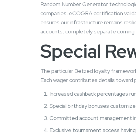
Random Number Generator technologies
companies. eCOGRA certification valida
ensures our infrastructure remains resil
accounts, completely separate coming fr
Special Re
The particular Betzed loyalty framewor
Each wager contributes details toward p
Increased cashback percentages ru
Special birthday bonuses customized i
Committed account management int
Exclusive tournament access having