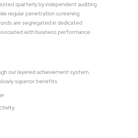
ted quarterly by independent auditing
le regular penetration screening
 funds are segregated in dedicated
 associated with business performance.
ough our layered achievement system.
slowly superior benefits.
er
ctivity