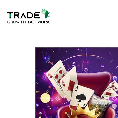
Published by
manifest
on
April 30