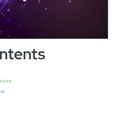
ontents
ucture
lay