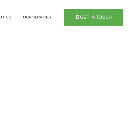
GET IN TOUCH
UT US
OUR SERVICES
Tags
Categories