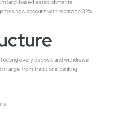
mium land-based establishments.
e games now account with regard to 32%
ucture
otecting every deposit and withdrawal
 range from traditional banking
ers