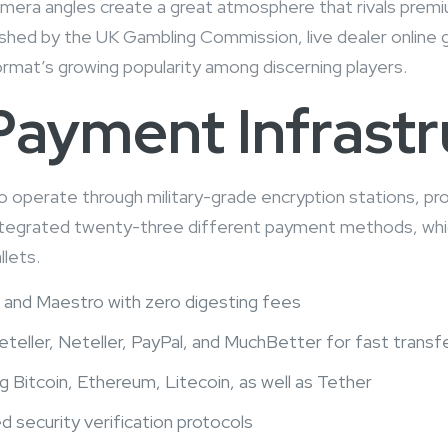
camera angles create a great atmosphere that rivals pre
blished by the UK Gambling Commission, live dealer onlin
ormat’s growing popularity among discerning players.
ayment Infrastr
 operate through military-grade encryption stations, pr
tegrated twenty-three different payment methods, which
llets.
, and Maestro with zero digesting fees
Neteller, Neteller, PayPal, and MuchBetter for fast transf
g Bitcoin, Ethereum, Litecoin, as well as Tether
 security verification protocols