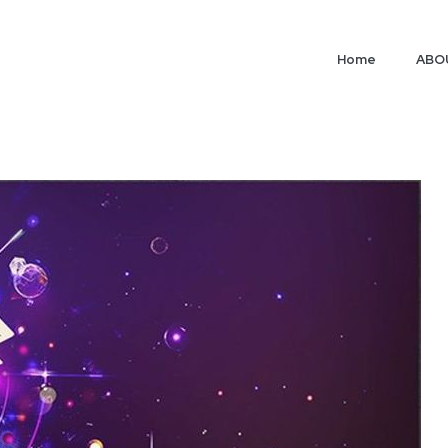
Home
ABO
, 2026