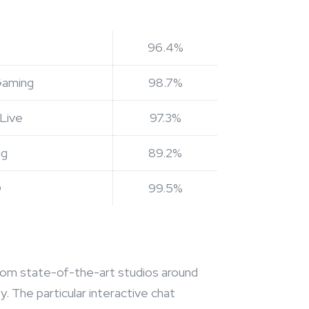
96.4%
aming
98.7%
 Live
97.3%
ng
89.2%
O
99.5%
rom state-of-the-art studios around
. The particular interactive chat