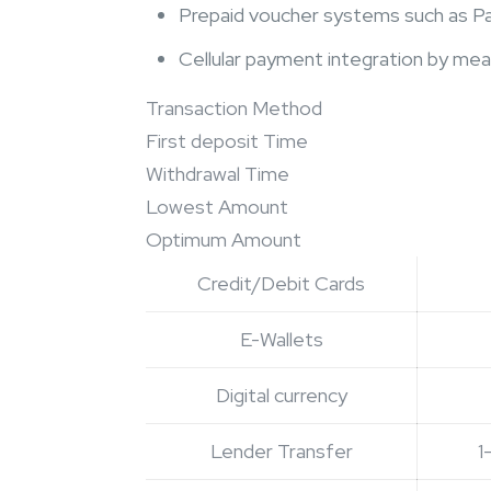
Prepaid voucher systems such as P
Cellular payment integration by me
Transaction Method
First deposit Time
Withdrawal Time
Lowest Amount
Optimum Amount
Credit/Debit Cards
E-Wallets
Digital currency
Lender Transfer
1