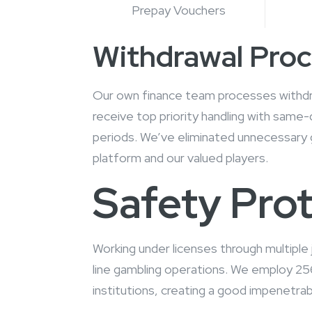
Prepay Vouchers
Withdrawal Proc
Our own finance team processes withdra
receive top priority handling with sam
periods. We’ve eliminated unnecessary 
platform and our valued players.
Safety Pro
Working under licenses through multiple
line gambling operations. We employ 25
institutions, creating a good impenetrab