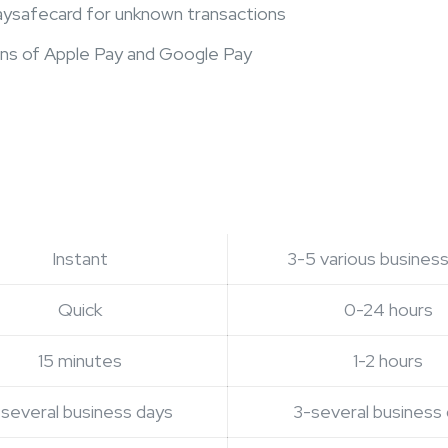
aysafecard for unknown transactions
ans of Apple Pay and Google Pay
Instant
3-5 various busines
Quick
0-24 hours
15 minutes
1-2 hours
-several business days
3-several business