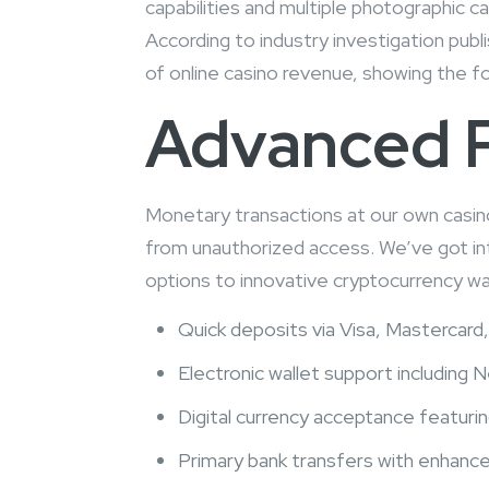
capabilities and multiple photographic 
According to industry investigation pu
of online casino revenue, showing the f
Advanced P
Monetary transactions at our own casino
from unauthorized access. We’ve got in
options to innovative cryptocurrency wa
Quick deposits via Visa, Mastercard
Electronic wallet support including 
Digital currency acceptance featurin
Primary bank transfers with enhanced