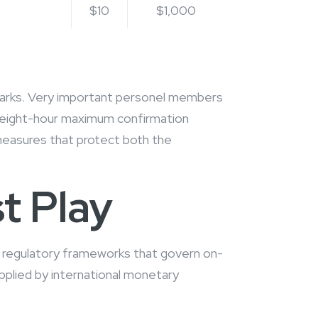
$10
$1,000
marks. Very important personel members
y-eight-hour maximum confirmation
measures that protect both the
t Play
nt regulatory frameworks that govern on-
plied by international monetary