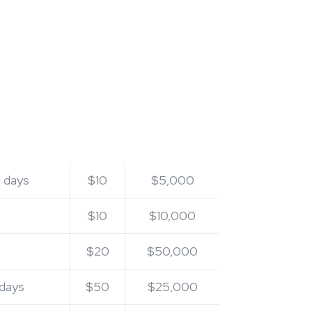
s days
$10
$5,000
$10
$10,000
$20
$50,000
 days
$50
$25,000