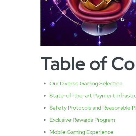
Table of C
Our Diverse Gaming Selection
State-of-the-art Payment Infrastr
Safety Protocols and Reasonable P
Exclusive Rewards Program
Mobile Gaming Experience