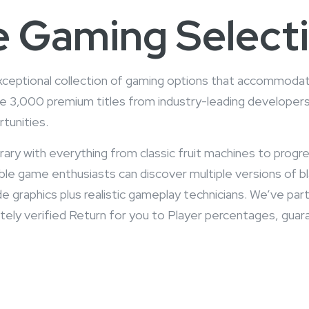
e Gaming Select
xceptional collection of gaming options that accommoda
 3,000 premium titles from industry-leading developers, 
tunities.
ibrary with everything from classic fruit machines to progr
 game enthusiasts can discover multiple versions of blac
 graphics plus realistic gameplay technicians. We’ve part
tely verified Return for you to Player percentages, gua