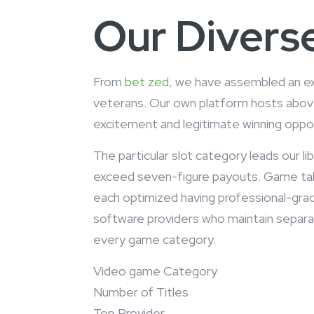
Our Divers
From
bet zed
, we have assembled an e
veterans. Our own platform hosts above
excitement and legitimate winning oppor
The particular slot category leads our l
exceed seven-figure payouts. Game table
each optimized having professional-grade
software providers who maintain separa
every game category.
Video game Category
Number of Titles
Top Provider