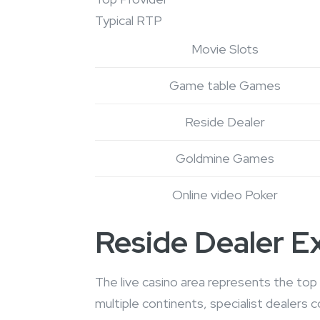
Typical RTP
Movie Slots
Game table Games
Reside Dealer
Goldmine Games
Online video Poker
Reside Dealer E
The live casino area represents the to
multiple continents, specialist dealers 