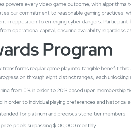
 powers every video game outcome, with algorithms tes
tes our commitment to reasonable gaming practices, whi
ient in opposition to emerging cyber dangers. Participant
om operational capital, ensuring availability regardless
wards Program
k transforms regular game play into tangible benefit thr
rogression through eight distinct ranges, each unlocking 
nning from 5% in order to 20% based upon membership ti
n order to individual playing preferences and historical a
ended for platinum and precious stone tier members
 prize pools surpassing $100,000 monthly