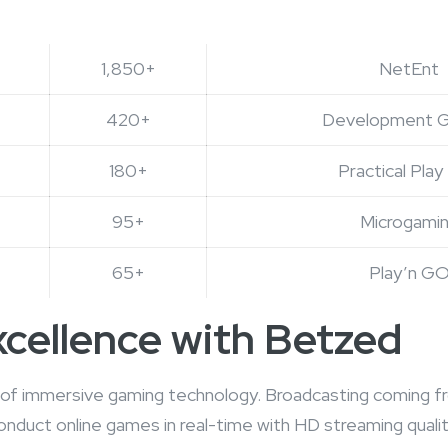
1,850+
NetEnt
420+
Development G
180+
Practical Play
95+
Microgami
65+
Play’n G
xcellence with Betzed
p of immersive gaming technology. Broadcasting coming f
conduct online games in real-time with HD streaming quality