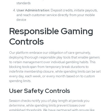
standards
User Administration:
Deposit credits, initiate payouts,
and reach customer service directly from your mobile
device
Responsible Gaming
Controls
Our platform embrace our obligation of care genuinely,
deploying thorough responsible play tools that enable gamers
to retain management over individual gambling habits. This
blocking tools span from temporary break durations to
indefinite membership closure, while spending limits can be set
every day, each week, or every month based on to custom
spending limits.
User Safety Controls
Session checks notify you of play length at periods you
determine, while spending limits prevent losses over
established thresholds. We have partnered with groups like