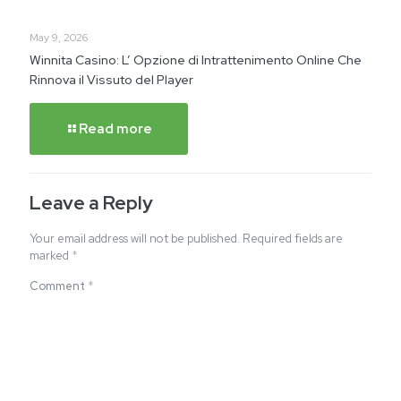
May 9, 2026
Winnita Casino: L’ Opzione di Intrattenimento Online Che
Rinnova il Vissuto del Player
Read more
Leave a Reply
Your email address will not be published.
Required fields are
marked
*
Comment
*