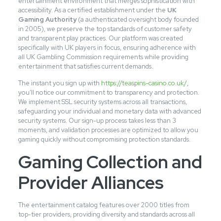
entertainment environment that merges sophistication with
accessibility. As a certified establishment under the
UK
Gaming Authority
(a authenticated oversight body founded
in 2005), we preserve the top standards of customer safety
and transparent play practices. Our platform was created
specifically with UK players in focus, ensuring adherence with
all UK Gambling Commission requirements while providing
entertainment that satisfies current demands.
The instant you sign up with
https://teaspins-casino.co.uk/
,
you’ll notice our commitment to transparency and protection.
We implement SSL security systems across all transactions,
safeguarding your individual and monetary data with advanced
security systems. Our sign-up process takes less than 3
moments, and validation processes are optimized to allow you
gaming quickly without compromising protection standards.
Gaming Collection and
Provider Alliances
The entertainment catalog features over 2000 titles from
top-tier providers, providing diversity and standards across all