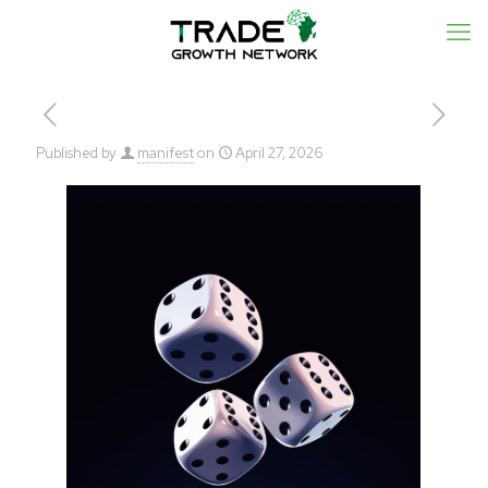
Published by
manifest
on
April 27, 2026