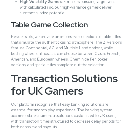
High Volatility Games:
For users pursuing larger wins
with calculated risk, our high-variance games deliver
substantial prize potential
Table Game Collection
Besides slots, we provide an impressive collection of table titles
that simulate the authentic casino atmosphere. The 21 versions
feature Continental, AC, and Multiple Hand options, while
betting wheel enthusiasts can choose between Classic French,
American, and European wheels. Chemin de Fer, poker
versions, and special titles complete out the selection.
Transaction Solutions
for UK Gamers
Our platform recognize that easy banking solutions are
essential for smooth play experience. The banking system
accommodates numerous solutions customized to UK users,
with transaction times structured to decrease delay periods for
both deposits and payouts.