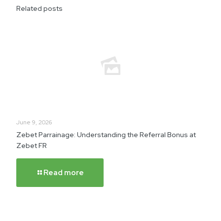
Related posts
June 9, 2026
Zebet Parrainage: Understanding the Referral Bonus at
Zebet FR
Read more