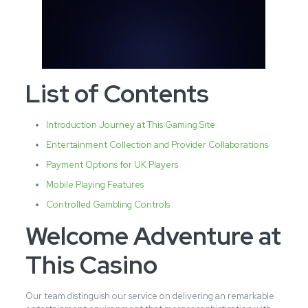
List of Contents
Introduction Journey at This Gaming Site
Entertainment Collection and Provider Collaborations
Payment Options for UK Players
Mobile Playing Features
Controlled Gambling Controls
Welcome Adventure at
This Casino
Our team distinguish our service on delivering an remarkable