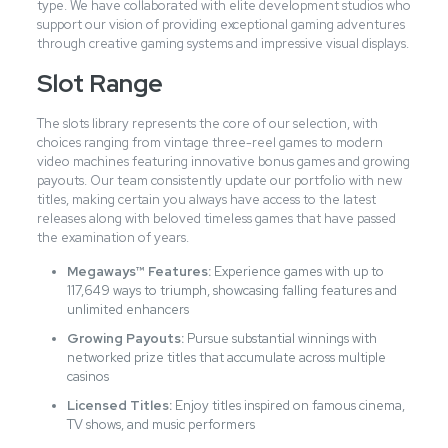
type. We have collaborated with elite development studios who
support our vision of providing exceptional gaming adventures
through creative gaming systems and impressive visual displays.
Slot Range
The slots library represents the core of our selection, with
choices ranging from vintage three-reel games to modern
video machines featuring innovative bonus games and growing
payouts. Our team consistently update our portfolio with new
titles, making certain you always have access to the latest
releases along with beloved timeless games that have passed
the examination of years.
Megaways™ Features:
Experience games with up to
117,649 ways to triumph, showcasing falling features and
unlimited enhancers
Growing Payouts:
Pursue substantial winnings with
networked prize titles that accumulate across multiple
casinos
Licensed Titles:
Enjoy titles inspired on famous cinema,
TV shows, and music performers