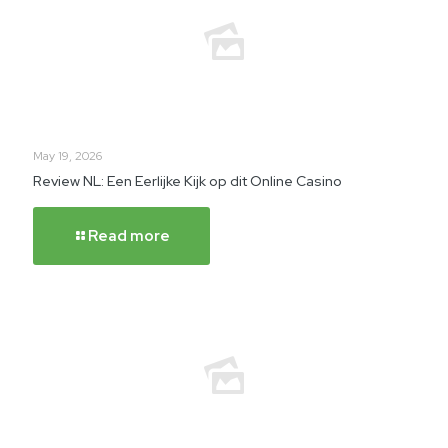
May 19, 2026
Review NL: Een Eerlijke Kijk op dit Online Casino
Read more