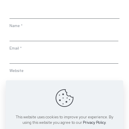
Name
*
Email
*
Website
Save my name, email, and website in this browser for the
next time I comment.
This website uses cookies to improve your experience. By
using this website you agree to our
Privacy Policy
.