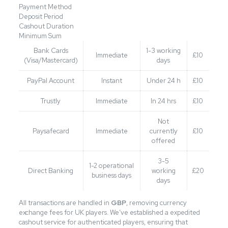
Payment Method
Deposit Period
Cashout Duration
Minimum Sum
Bank Cards
1-3 working
Immediate
£10
(Visa/Mastercard)
days
PayPal Account
Instant
Under 24 h
£10
Trustly
Immediate
In 24 hrs
£10
Not
Paysafecard
Immediate
currently
£10
offered
3-5
1-2 operational
Direct Banking
working
£20
business days
days
All transactions are handled in
GBP
, removing currency
exchange fees for UK players. We’ve established a expedited
cashout service for authenticated players, ensuring that