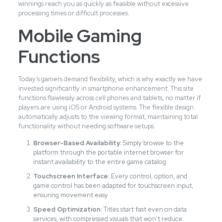
winnings reach you as quickly as feasible without excessive
processing times or difficult processes.
Mobile Gaming
Functions
Today’s gamers demand flexibility, which is why exactly we have
invested significantly in smartphone enhancement. This site
functions flawlessly across cell phones and tablets, no matter if
players are using iOS or Android systems. The flexible design
automatically adjusts to the viewing format, maintaining total
functionality without needing software setups.
Browser-Based Availability:
Simply browse to the
platform through the portable internet browser for
instant availability to the entire game catalog
Touchscreen Interface:
Every control, option, and
game control has been adapted for touchscreen input,
ensuring movement easy
Speed Optimization:
Titles start fast even on data
services, with compressed visuals that won’t reduce