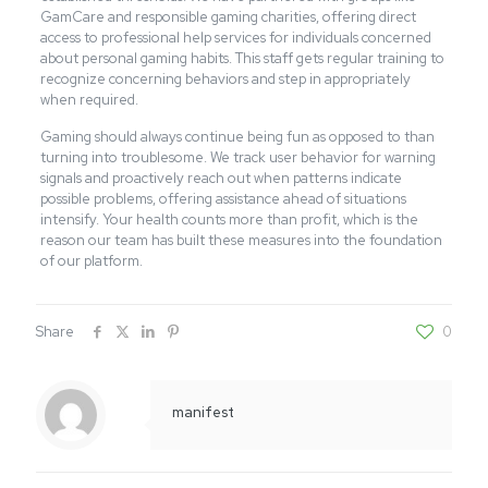
GamCare and responsible gaming charities, offering direct
access to professional help services for individuals concerned
about personal gaming habits. This staff gets regular training to
recognize concerning behaviors and step in appropriately
when required.
Gaming should always continue being fun as opposed to than
turning into troublesome. We track user behavior for warning
signals and proactively reach out when patterns indicate
possible problems, offering assistance ahead of situations
intensify. Your health counts more than profit, which is the
reason our team has built these measures into the foundation
of our platform.
Share
0
manifest