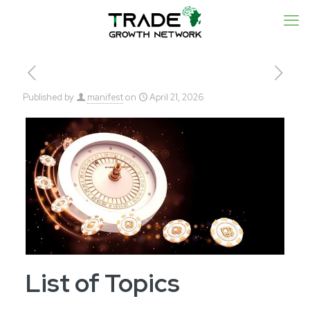
Published by
manifest
on
April 21, 2026
List of Topics