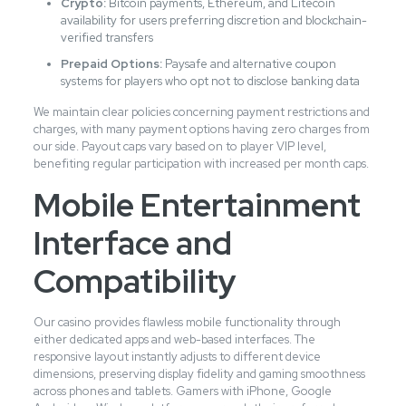
Crypto:
Bitcoin payments, Ethereum, and Litecoin
availability for users preferring discretion and blockchain-
verified transfers
Prepaid Options:
Paysafe and alternative coupon
systems for players who opt not to disclose banking data
We maintain clear policies concerning payment restrictions and
charges, with many payment options having zero charges from
our side. Payout caps vary based on to player VIP level,
benefiting regular participation with increased per month caps.
Mobile Entertainment
Interface and
Compatibility
Our casino provides flawless mobile functionality through
either dedicated apps and web-based interfaces. The
responsive layout instantly adjusts to different device
dimensions, preserving display fidelity and gaming smoothness
across phones and tablets. Gamers with iPhone, Google