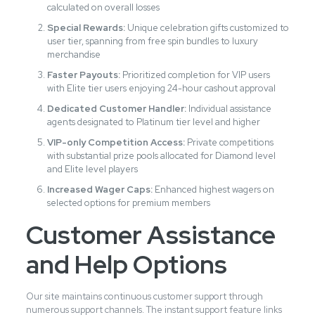
calculated on overall losses
Special Rewards:
Unique celebration gifts customized to
user tier, spanning from free spin bundles to luxury
merchandise
Faster Payouts:
Prioritized completion for VIP users
with Elite tier users enjoying 24-hour cashout approval
Dedicated Customer Handler:
Individual assistance
agents designated to Platinum tier level and higher
VIP-only Competition Access:
Private competitions
with substantial prize pools allocated for Diamond level
and Elite level players
Increased Wager Caps:
Enhanced highest wagers on
selected options for premium members
Customer Assistance
and Help Options
Our site maintains continuous customer support through
numerous support channels. The instant support feature links