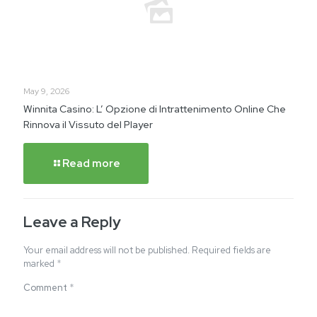
May 9, 2026
Winnita Casino: L’ Opzione di Intrattenimento Online Che
Rinnova il Vissuto del Player
Read more
Leave a Reply
Your email address will not be published.
Required fields are
marked
*
Comment
*