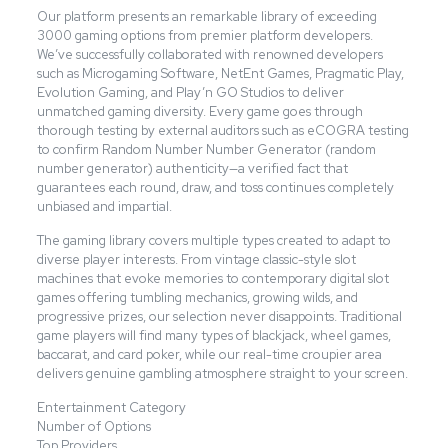
Our platform presents an remarkable library of exceeding
3000 gaming options from premier platform developers.
We’ve successfully collaborated with renowned developers
such as Microgaming Software, NetEnt Games, Pragmatic Play,
Evolution Gaming, and Play’n GO Studios to deliver
unmatched gaming diversity. Every game goes through
thorough testing by external auditors such as eCOGRA testing
to confirm Random Number Number Generator (random
number generator) authenticity—a verified fact that
guarantees each round, draw, and toss continues completely
unbiased and impartial.
The gaming library covers multiple types created to adapt to
diverse player interests. From vintage classic-style slot
machines that evoke memories to contemporary digital slot
games offering tumbling mechanics, growing wilds, and
progressive prizes, our selection never disappoints. Traditional
game players will find many types of blackjack, wheel games,
baccarat, and card poker, while our real-time croupier area
delivers genuine gambling atmosphere straight to your screen.
Entertainment Category
Number of Options
Top Providers