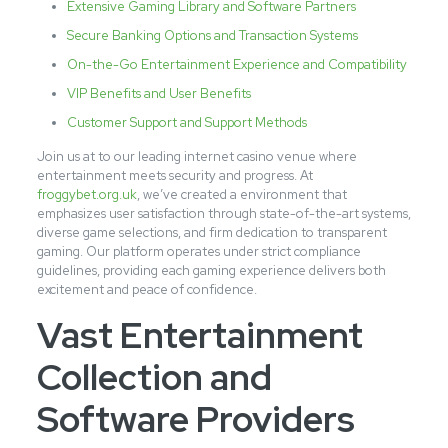
Extensive Gaming Library and Software Partners
Secure Banking Options and Transaction Systems
On-the-Go Entertainment Experience and Compatibility
VIP Benefits and User Benefits
Customer Support and Support Methods
Join us at to our leading internet casino venue where
entertainment meets security and progress. At
froggybet.org.uk
, we’ve created a environment that
emphasizes user satisfaction through state-of-the-art systems,
diverse game selections, and firm dedication to transparent
gaming. Our platform operates under strict compliance
guidelines, providing each gaming experience delivers both
excitement and peace of confidence.
Vast Entertainment
Collection and
Software Providers