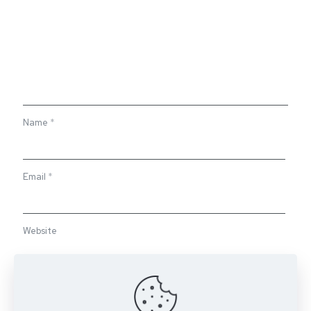
Name
*
Email
*
Website
Save my name, email, and website in this browser for the
next time I comment.