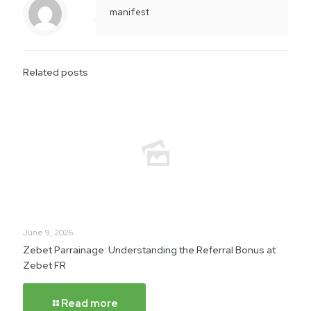
manifest
Related posts
June 9, 2026
Zebet Parrainage: Understanding the Referral Bonus at
Zebet FR
Read more