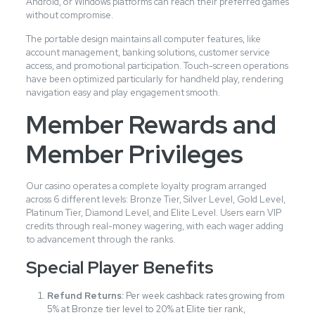
Android, or Windows platforms can reach their preferred games
without compromise.
The portable design maintains all computer features, like
account management, banking solutions, customer service
access, and promotional participation. Touch-screen operations
have been optimized particularly for handheld play, rendering
navigation easy and play engagement smooth.
Member Rewards and
Member Privileges
Our casino operates a complete loyalty program arranged
across 6 different levels: Bronze Tier, Silver Level, Gold Level,
Platinum Tier, Diamond Level, and Elite Level. Users earn VIP
credits through real-money wagering, with each wager adding
to advancement through the ranks.
Special Player Benefits
Refund Returns:
Per week cashback rates growing from
5% at Bronze tier level to 20% at Elite tier rank,