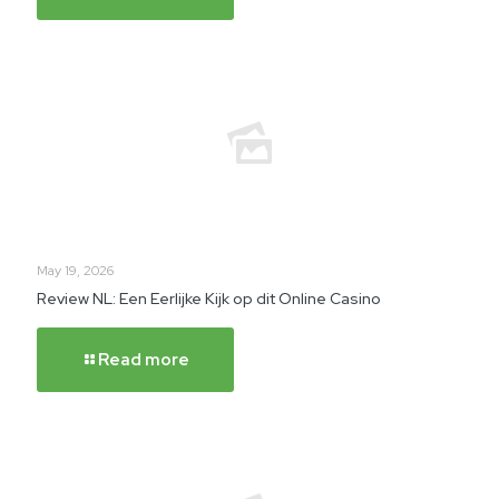
May 19, 2026
Review NL: Een Eerlijke Kijk op dit Online Casino
Read more