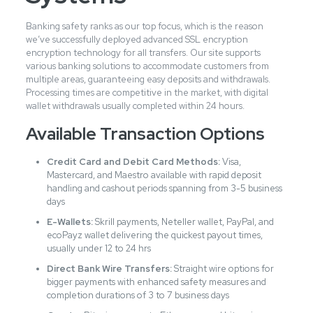
Banking safety ranks as our top focus, which is the reason
we’ve successfully deployed advanced SSL encryption
encryption technology for all transfers. Our site supports
various banking solutions to accommodate customers from
multiple areas, guaranteeing easy deposits and withdrawals.
Processing times are competitive in the market, with digital
wallet withdrawals usually completed within 24 hours.
Available Transaction Options
Credit Card and Debit Card Methods:
Visa,
Mastercard, and Maestro available with rapid deposit
handling and cashout periods spanning from 3-5 business
days
E-Wallets:
Skrill payments, Neteller wallet, PayPal, and
ecoPayz wallet delivering the quickest payout times,
usually under 12 to 24 hrs
Direct Bank Wire Transfers:
Straight wire options for
bigger payments with enhanced safety measures and
completion durations of 3 to 7 business days