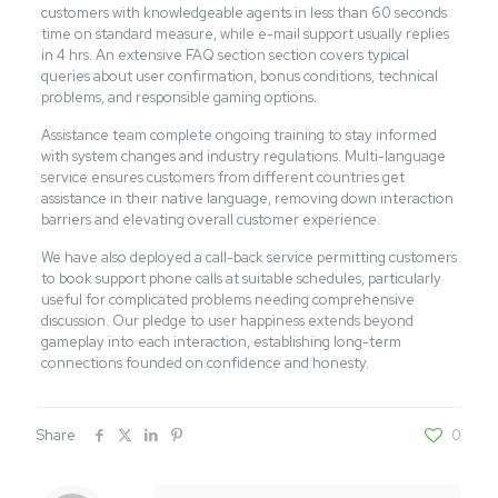
customers with knowledgeable agents in less than 60 seconds
time on standard measure, while e-mail support usually replies
in 4 hrs. An extensive FAQ section section covers typical
queries about user confirmation, bonus conditions, technical
problems, and responsible gaming options.
Assistance team complete ongoing training to stay informed
with system changes and industry regulations. Multi-language
service ensures customers from different countries get
assistance in their native language, removing down interaction
barriers and elevating overall customer experience.
We have also deployed a call-back service permitting customers
to book support phone calls at suitable schedules, particularly
useful for complicated problems needing comprehensive
discussion. Our pledge to user happiness extends beyond
gameplay into each interaction, establishing long-term
connections founded on confidence and honesty.
Share
0