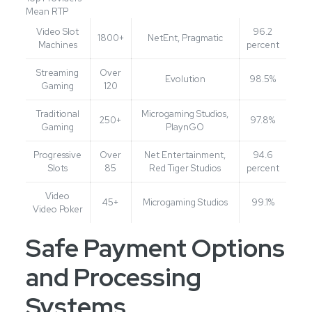
Mean RTP
Video Slot
96.2
1800+
NetEnt, Pragmatic
Machines
percent
Streaming
Over
Evolution
98.5%
Gaming
120
Traditional
Microgaming Studios,
250+
97.8%
Gaming
PlaynGO
Progressive
Over
Net Entertainment,
94.6
Slots
85
Red Tiger Studios
percent
Video
45+
Microgaming Studios
99.1%
Video Poker
Safe Payment Options
and Processing
Systems