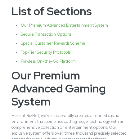
List of Sections
Our Premium Advanced Entertainment System
Secure Transaction Options
Special Customer Rewards Scheme
Top-Tier Security Protocols
Flawless On-the-Go Platform
Our Premium
Advanced Gaming
System
Here at BizBet, we’ve successfully created a refined casino
environment that combines cutting-edge technology with an
comprehensive collection of entertainment options. Our
exclusive system offers over three thousand precisely selected