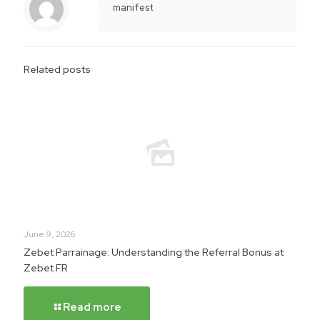
manifest
Related posts
June 9, 2026
Zebet Parrainage: Understanding the Referral Bonus at
Zebet FR
Read more