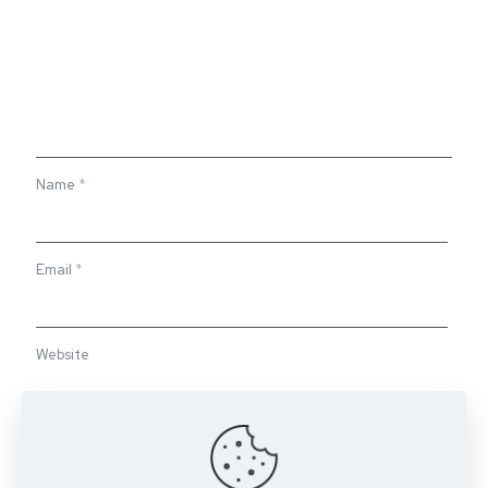
Name
*
Email
*
Website
Save my name, email, and website in this browser for the
next time I comment.