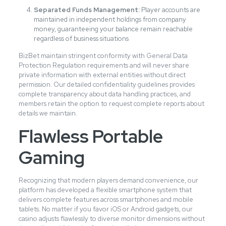
Separated Funds Management:
Player accounts are
maintained in independent holdings from company
money, guaranteeing your balance remain reachable
regardless of business situations
BizBet maintain stringent conformity with General Data
Protection Regulation requirements and will never share
private information with external entities without direct
permission. Our detailed confidentiality guidelines provides
complete transparency about data handling practices, and
members retain the option to request complete reports about
details we maintain.
Flawless Portable
Gaming
Recognizing that modern players demand convenience, our
platform has developed a flexible smartphone system that
delivers complete features across smartphones and mobile
tablets. No matter if you favor iOS or Android gadgets, our
casino adjusts flawlessly to diverse monitor dimensions without