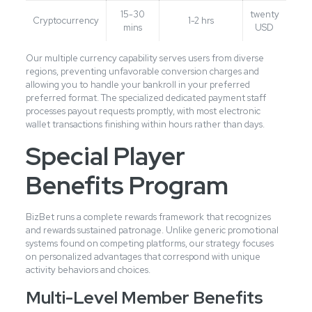
15-30
twenty
Cryptocurrency
1-2 hrs
mins
USD
Our multiple currency capability serves users from diverse
regions, preventing unfavorable conversion charges and
allowing you to handle your bankroll in your preferred
preferred format. The specialized dedicated payment staff
processes payout requests promptly, with most electronic
wallet transactions finishing within hours rather than days.
Special Player
Benefits Program
BizBet runs a complete rewards framework that recognizes
and rewards sustained patronage. Unlike generic promotional
systems found on competing platforms, our strategy focuses
on personalized advantages that correspond with unique
activity behaviors and choices.
Multi-Level Member Benefits