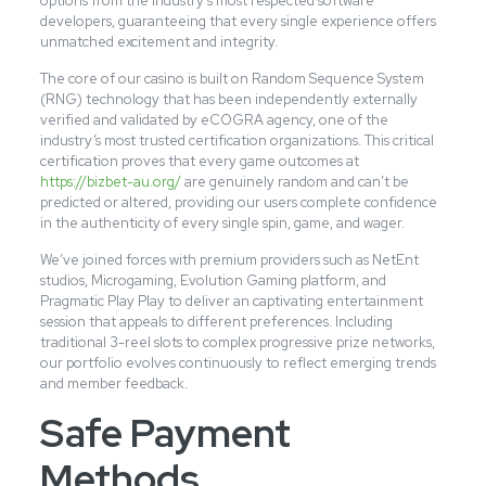
options from the industry’s most respected software
developers, guaranteeing that every single experience offers
unmatched excitement and integrity.
The core of our casino is built on Random Sequence System
(RNG) technology that has been independently externally
verified and validated by eCOGRA agency, one of the
industry’s most trusted certification organizations. This critical
certification proves that every game outcomes at
https://bizbet-au.org/
are genuinely random and can’t be
predicted or altered, providing our users complete confidence
in the authenticity of every single spin, game, and wager.
We’ve joined forces with premium providers such as NetEnt
studios, Microgaming, Evolution Gaming platform, and
Pragmatic Play Play to deliver an captivating entertainment
session that appeals to different preferences. Including
traditional 3-reel slots to complex progressive prize networks,
our portfolio evolves continuously to reflect emerging trends
and member feedback.
Safe Payment
Methods