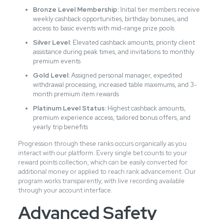
Bronze Level Membership:
Initial tier members receive
weekly cashback opportunities, birthday bonuses, and
access to basic events with mid-range prize pools
Silver Level:
Elevated cashback amounts, priority client
assistance during peak times, and invitations to monthly
premium events
Gold Level:
Assigned personal manager, expedited
withdrawal processing, increased table maximums, and 3-
month premium item rewards
Platinum Level Status:
Highest cashback amounts,
premium experience access, tailored bonus offers, and
yearly trip benefits
Progression through these ranks occurs organically as you
interact with our platform. Every single bet counts to your
reward points collection, which can be easily converted for
additional money or applied to reach rank advancement. Our
program works transparently, with live recording available
through your account interface.
Advanced Safety