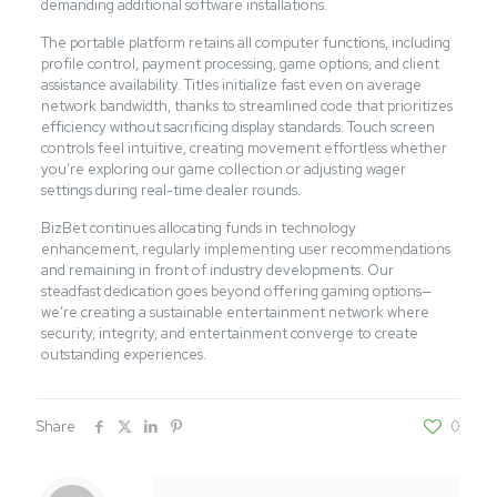
demanding additional software installations.
The portable platform retains all computer functions, including
profile control, payment processing, game options, and client
assistance availability. Titles initialize fast even on average
network bandwidth, thanks to streamlined code that prioritizes
efficiency without sacrificing display standards. Touch screen
controls feel intuitive, creating movement effortless whether
you’re exploring our game collection or adjusting wager
settings during real-time dealer rounds.
BizBet continues allocating funds in technology
enhancement, regularly implementing user recommendations
and remaining in front of industry developments. Our
steadfast dedication goes beyond offering gaming options—
we’re creating a sustainable entertainment network where
security, integrity, and entertainment converge to create
outstanding experiences.
Share
0