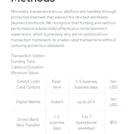
Monetary transactions at our platform are handled through
protected channels that exceed the strictest worldwide
payment protocols. We recognize that funding and cashout
performance substantially affects your entertainment
experience, which is precisely why we’ve optimized our
transaction framework to enable rapid transactions without
reducing protection standards.
Transaction Option
Funding Time
Cashout Duration
Minimum Value
Debit/Credit
Real-
3-5 business
ten
Card Options
time
business days
USD
ten
Digital Wallets
Instant
up to 24 h
USD
1-3
3 to 7
Direct Bank
business
operational
$50
Wire Transfer
days
weekdays