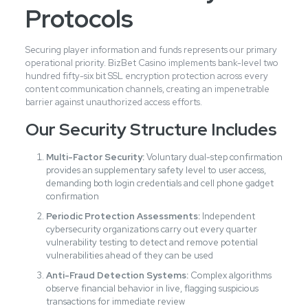
Protocols
Securing player information and funds represents our primary
operational priority. BizBet Casino implements bank-level two
hundred fifty-six bit SSL encryption protection across every
content communication channels, creating an impenetrable
barrier against unauthorized access efforts.
Our Security Structure Includes
Multi-Factor Security:
Voluntary dual-step confirmation
provides an supplementary safety level to user access,
demanding both login credentials and cell phone gadget
confirmation
Periodic Protection Assessments:
Independent
cybersecurity organizations carry out every quarter
vulnerability testing to detect and remove potential
vulnerabilities ahead of they can be used
Anti-Fraud Detection Systems:
Complex algorithms
observe financial behavior in live, flagging suspicious
transactions for immediate review