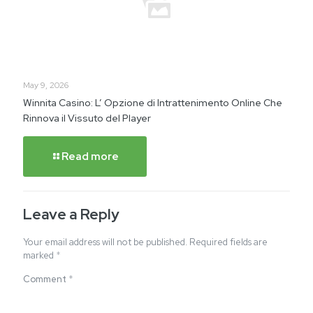
May 9, 2026
Winnita Casino: L’ Opzione di Intrattenimento Online Che
Rinnova il Vissuto del Player
Read more
Leave a Reply
Your email address will not be published.
Required fields are
marked
*
Comment
*