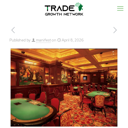
Published by
manifest
on
April 8, 2026