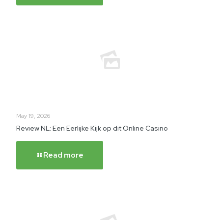
May 19, 2026
Review NL: Een Eerlijke Kijk op dit Online Casino
Read more