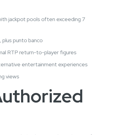
ith jackpot pools often exceeding 7
, plus punto banco
imal RTP return-to-player figures
 alternative entertainment experiences
ing views
Authorized