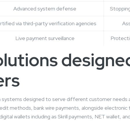
Advanced system defense
Stoppin
tified via third-party verification agencies
Ass
Live payment surveillance
Protecti
olutions designe
ers
n systems designed to serve different customer needs ac
edit methods, bank wire payments, alongside electronic
ital wallets including as Skrill payments, NET wallet, an