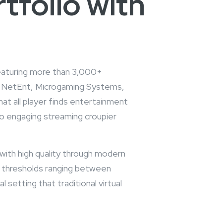
folio with
eaturing more than 3,000+
om NetEnt, Microgaming Systems,
at all player finds entertainment
 to engaging streaming croupier
 with high quality through modern
ke thresholds ranging between
setting that traditional virtual