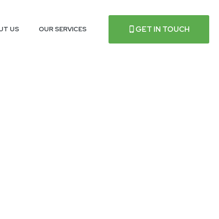
GET IN TOUCH
UT US
OUR SERVICES
Tags
Categories