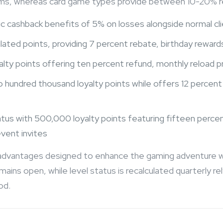
 sums, whereas card game types provide between 10-20% 
c cashback benefits of 5% on losses alongside normal clie
ated points, providing 7 percent rebate, birthday reward
lty points offering ten percent refund, monthly reload 
 hundred thousand loyalty points while offers 12 percen
us with 500,000 loyalty points featuring fifteen perce
event invites
e advantages designed to enhance the gaming adventure 
mains open, while level status is recalculated quarterly r
od.