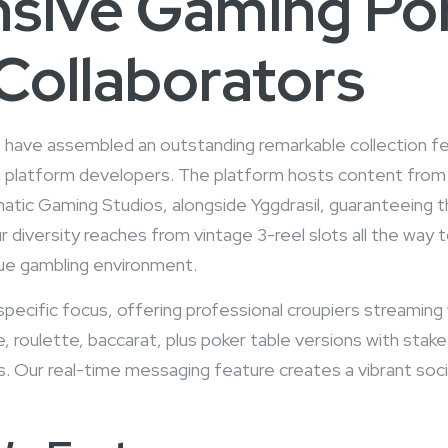
ive Gaming Port
Collaborators
e have assembled an outstanding remarkable collection f
ing platform developers. The platform hosts content fr
ic Gaming Studios, alongside Yggdrasil, guaranteeing th
ur diversity reaches from vintage 3-reel slots all the way
rue gambling environment.
specific focus, offering professional croupiers streaming
e, roulette, baccarat, plus poker table versions with sta
Our real-time messaging feature creates a vibrant social 