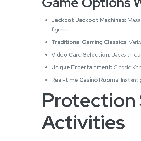
Game Options W
Jackpot Jackpot Machines:
Massi
figures
Traditional Gaming Classics:
Vario
Video Card Selection:
Jacks throug
Unique Entertainment:
Classic Ken
Real-time Casino Rooms:
Instant 
Protection
Activities