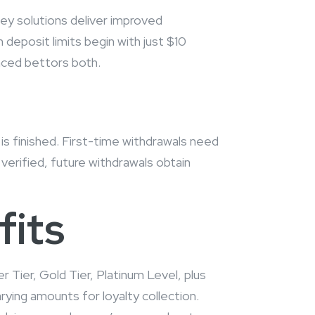
ney solutions deliver improved
deposit limits begin with just $10
nced bettors both.
is finished. First-time withdrawals need
erified, future withdrawals obtain
fits
r Tier, Gold Tier, Platinum Level, plus
ying amounts for loyalty collection.