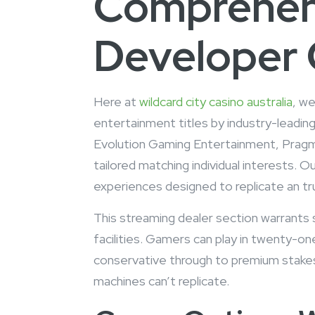
Comprehens
Developer 
Here at
wildcard city casino australia
, w
entertainment titles by industry-lead
Evolution Gaming Entertainment, Pragmat
tailored matching individual interests. O
experiences designed to replicate an t
This streaming dealer section warrants 
facilities. Gamers can play in twenty-on
conservative through to premium stakes. 
machines can’t replicate.