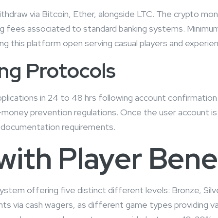
withdraw via Bitcoin, Ether, alongside LTC. The crypto mo
ng fees associated to standard banking systems. Minimum 
 this platform open serving casual players and experie
ng Protocols
lications in 24 to 48 hrs following account confirmation 
money prevention regulations. Once the user account is v
r documentation requirements.
 with Player Bene
tem offering five distinct different levels: Bronze, Silve
 via cash wagers, as different game types providing var