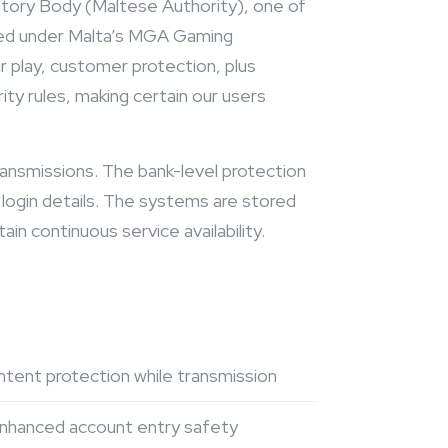
atory Body (Maltese Authority), one of
unded under Malta’s MGA Gaming
r play, customer protection, plus
ty rules, making certain our users
ransmissions. The bank-level protection
de login details. The systems are stored
in continuous service availability.
ontent protection while transmission
nhanced account entry safety