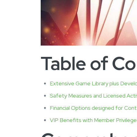
Table of C
Extensive Game Library plus Devel
Safety Measures and Licensed Activ
Financial Options designed for Co
VIP Benefits with Member Privilege