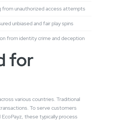
g from unauthorized access attempts
ured unbiased and fair play spins
on from identity crime and deception
d for
ross various countries. Traditional
 transactions. To serve customers
d EcoPayz, these typically process