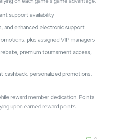
relying on each game’s game advantage.
nt support availability
s, and enhanced electronic support
promotions, plus assigned VIP managers
t rebate, premium tournament access,
nt cashback, personalized promotions,
while reward member dedication. Points
elying upon earned reward points