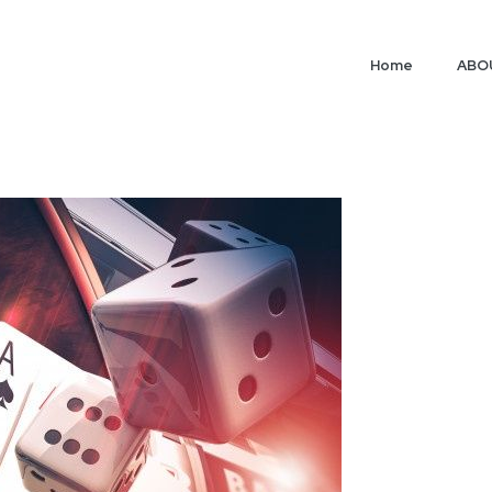
Home
ABO
 2026