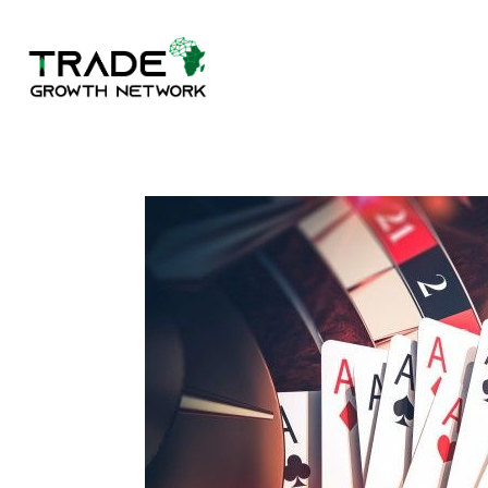
Published by
manifest
on
April 4,