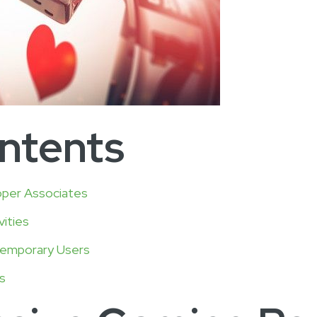
ontents
oper Associates
ities
ntemporary Users
s