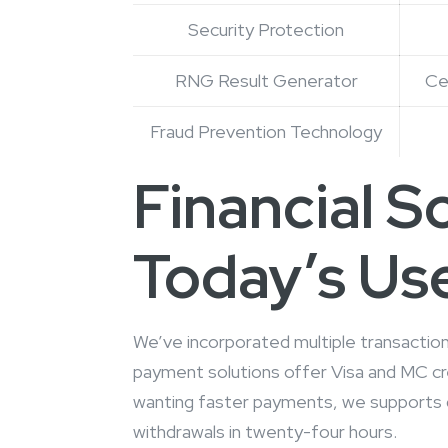
Security Protection
RNG Result Generator
Cer
Fraud Prevention Technology
Financial S
Today’s Us
We’ve incorporated multiple transactio
payment solutions offer Visa and MC cr
wanting faster payments, we supports dig
withdrawals in twenty-four hours.