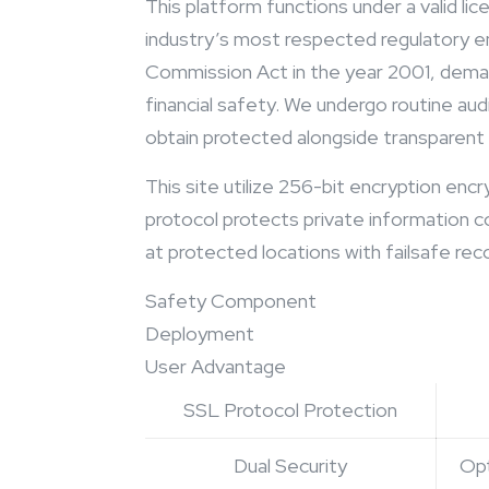
This platform functions under a valid 
industry’s most respected regulatory en
Commission Act in the year 2001, demands
financial safety. We undergo routine au
obtain protected alongside transparent
This site utilize 256-bit encryption enc
protocol protects private information cov
at protected locations with failsafe rec
Safety Component
Deployment
User Advantage
SSL Protocol Protection
Dual Security
Opt