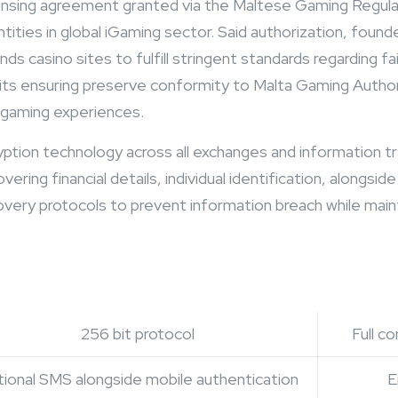
licensing agreement granted via the Maltese Gaming Regul
tities in global iGaming sector. Said authorization, fo
 casino sites to fulfill stringent standards regarding fai
dits ensuring preserve conformity to Malta Gaming Authori
 gaming experiences.
ryption technology across all exchanges and information t
ering financial details, individual identification, alongsi
overy protocols to prevent information breach while mainta
256 bit protocol
Full c
ional SMS alongside mobile authentication
E