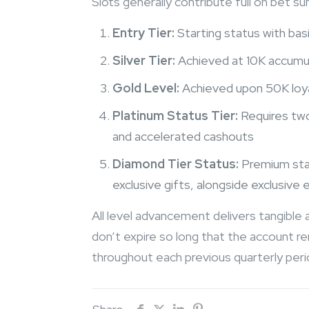
Slots generally contribute full on bet
Entry Tier:
Starting status with basi
Silver Tier:
Achieved at 10K accumul
Gold Level:
Achieved upon 50K loya
Platinum Status Tier:
Requires two
and accelerated cashouts
Diamond Tier Status:
Premium stat
exclusive gifts, alongside exclusive 
All level advancement delivers tangibl
don’t expire so long that the account re
throughout each previous quarterly peri