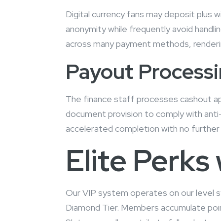
Digital currency fans may deposit plus 
anonymity while frequently avoid handli
across many payment methods, rendering
Payout Processi
The finance staff processes cashout app
document provision to comply with anti-
accelerated completion with no furthe
Elite Perks
Our VIP system operates on our level sys
Diamond Tier. Members accumulate points