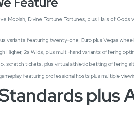
e Feature
ve Moolah, Divine Fortune Fortunes, plus Halls of Gods w
us variants featuring twenty-one, Euro plus Vegas wheel
h Higher, 2s Wilds, plus multi-hand variants offering opt
o, scratch tickets, plus virtual athletic betting offering
gameplay featuring professional hosts plus multiple view
 Standards plus 