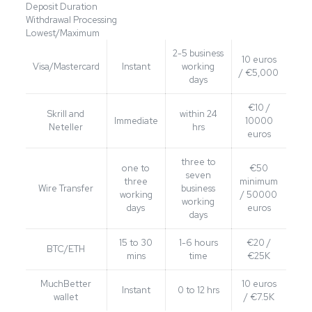
Deposit Duration
Withdrawal Processing
Lowest/Maximum
2-5 business
10 euros
Visa/Mastercard
Instant
working
/ €5,000
days
€10 /
Skrill and
within 24
Immediate
10000
Neteller
hrs
euros
three to
one to
€50
seven
three
minimum
Wire Transfer
business
working
/ 50000
working
days
euros
days
15 to 30
1-6 hours
€20 /
BTC/ETH
mins
time
€25K
MuchBetter
10 euros
Instant
0 to 12 hrs
wallet
/ €7.5K