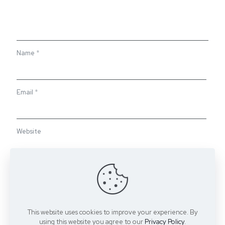
Name
*
Email
*
Website
Save my name, email, and website in this browser for the
next time I comment.
This website uses cookies to improve your experience. By
using this website you agree to our
Privacy Policy
.