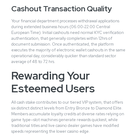
Cashout Transaction Quality
Your financial department processes withdrawal applications
during extended business hours (06:00-22:00 Central
European Time). Initial cashouts need normal KYC verification
authentication, that generally completes within 12hrs of
document submission. Once authenticated, the platform
executes the majority of electronic wallet cashouts in the same
operational day, considerably quicker than standard sector
average of 48 to 72 hrs.
Rewarding Your
Esteemed Users
All cash stake contributes to our tiered VIP system, that offers
six distinct distinct levels from Entry Bronze to Diamond Elite.
Members accumulate loyalty credits at diverse rates relying on
game type—slot machines generate rewards quickest, while
traditional titles and live casino dealer games have modified
speeds representing the lower casino edge.