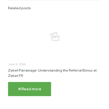
Related posts
June 9, 2026
Zebet Parrainage: Understanding the Referral Bonus at
Zebet FR
Read more