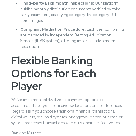
Third-party Each month Inspections:
Our platform
publish monthly distribution documents verified by third-
party examiners, displaying category-by-category RTP
percentages
Complaint Mediation Procedure:
Each user complaints
are managed by Independent Betting Adjudication
Service (IBAS system), offering impartial independent
resolution
Flexible Banking
Options for Each
Player
We’ve implemented 45 diverse payment options to
accommodate players from diverse locations and preferences.
Regardless if you choose traditional financial transactions,
digital wallets, pre-paid systems, or cryptocurrency, our cashier
system processes transactions with outstanding effectiveness.
Banking Method