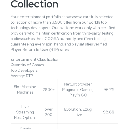
Collection
Your entertainment portfolio showcases a carefully selected
collection of more than 3,500 titles from our world’s top
technology developers. Our platform work only with certified
providers who maintain certification from third-party testing
bodies such as the eCOGRA authority and iTech testing,
guaranteeing every spin, hand, and play satisfies verified
Player Return to User (RTP) rates.
Entertainment Classification
Quantity of Games
Top Developers
Average RTP
NetEnt provider,
Slot Machine
2800+
Pragmatic Gaming,
96.2%
Machines
Play’n GO
Live
over
Evolution, Ezugi
Streaming
98.8%
200
Live
Host Options