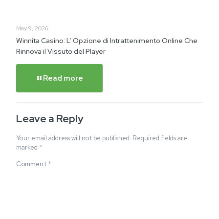
May 9, 2026
Winnita Casino: L’ Opzione di Intrattenimento Online Che
Rinnova il Vissuto del Player
Read more
Leave a Reply
Your email address will not be published.
Required fields are
marked
*
Comment
*