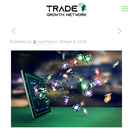
Published by
manifest
on
April 4, 2026