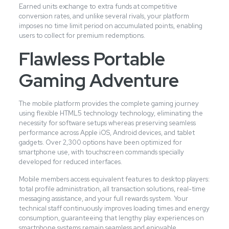
Earned units exchange to extra funds at competitive
conversion rates, and unlike several rivals, your platform
imposes no time limit period on accumulated points, enabling
users to collect for premium redemptions.
Flawless Portable
Gaming Adventure
The mobile platform provides the complete gaming journey
using flexible HTML5 technology technology, eliminating the
necessity for software setups whereas preserving seamless
performance across Apple iOS, Android devices, and tablet
gadgets. Over 2,300 options have been optimized for
smartphone use, with touchscreen commands specially
developed for reduced interfaces.
Mobile members access equivalent features to desktop players:
total profile administration, all transaction solutions, real-time
messaging assistance, and your full rewards system. Your
technical staff continuously improves loading times and energy
consumption, guaranteeing that lengthy play experiences on
smartphone systems remain seamless and enjoyable.