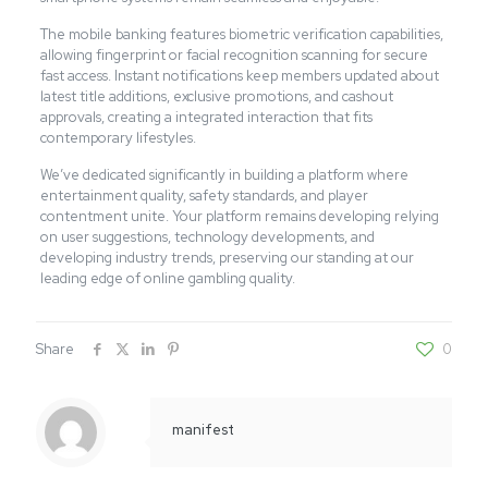
The mobile banking features biometric verification capabilities,
allowing fingerprint or facial recognition scanning for secure
fast access. Instant notifications keep members updated about
latest title additions, exclusive promotions, and cashout
approvals, creating a integrated interaction that fits
contemporary lifestyles.
We’ve dedicated significantly in building a platform where
entertainment quality, safety standards, and player
contentment unite. Your platform remains developing relying
on user suggestions, technology developments, and
developing industry trends, preserving our standing at our
leading edge of online gambling quality.
Share
0
manifest