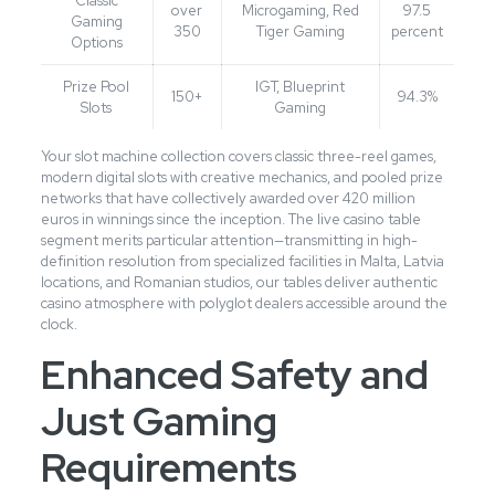
Classic
over
Microgaming, Red
97.5
Gaming
350
Tiger Gaming
percent
Options
Prize Pool
IGT, Blueprint
150+
94.3%
Slots
Gaming
Your slot machine collection covers classic three-reel games,
modern digital slots with creative mechanics, and pooled prize
networks that have collectively awarded over 420 million
euros in winnings since the inception. The live casino table
segment merits particular attention—transmitting in high-
definition resolution from specialized facilities in Malta, Latvia
locations, and Romanian studios, our tables deliver authentic
casino atmosphere with polyglot dealers accessible around the
clock.
Enhanced Safety and
Just Gaming
Requirements