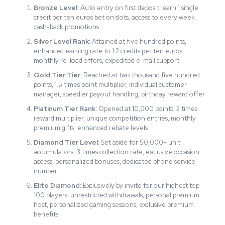
Bronze Level:
Auto entry on first deposit, earn 1 single
credit per ten euros bet on slots, access to every week
cash-back promotions
Silver Level Rank:
Attained at five hundred points,
enhanced earning rate to 1.2 credits per ten euros,
monthly re-load offers, expedited e-mail support
Gold Tier Tier:
Reached at two thousand five hundred
points, 1.5 times point multiplier, individual customer
manager, speedier payout handling, birthday reward offer
Platinum Tier Rank:
Opened at 10,000 points, 2 times
reward multiplier, unique competition entries, monthly
premium gifts, enhanced rebate levels
Diamond Tier Level:
Set aside for 50,000+ unit
accumulators, 3 times collection rate, exclusive occasion
access, personalized bonuses, dedicated phone service
number
Elite Diamond:
Exclusively by invite for our highest top
100 players, unrestricted withdrawals, personal premium
host, personalized gaming sessions, exclusive premium
benefits