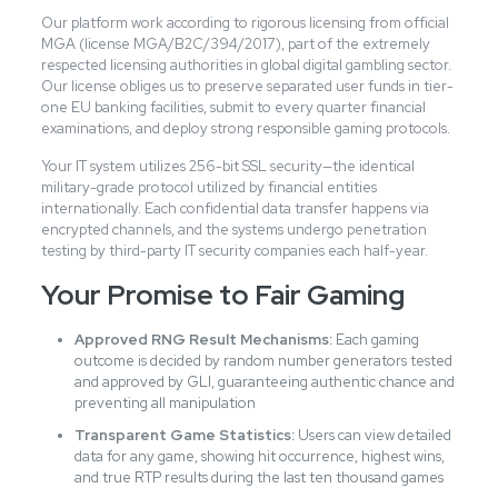
Our platform work according to rigorous licensing from official
MGA (license MGA/B2C/394/2017), part of the extremely
respected licensing authorities in global digital gambling sector.
Our license obliges us to preserve separated user funds in tier-
one EU banking facilities, submit to every quarter financial
examinations, and deploy strong responsible gaming protocols.
Your IT system utilizes 256-bit SSL security—the identical
military-grade protocol utilized by financial entities
internationally. Each confidential data transfer happens via
encrypted channels, and the systems undergo penetration
testing by third-party IT security companies each half-year.
Your Promise to Fair Gaming
Approved RNG Result Mechanisms:
Each gaming
outcome is decided by random number generators tested
and approved by GLI, guaranteeing authentic chance and
preventing all manipulation
Transparent Game Statistics:
Users can view detailed
data for any game, showing hit occurrence, highest wins,
and true RTP results during the last ten thousand games