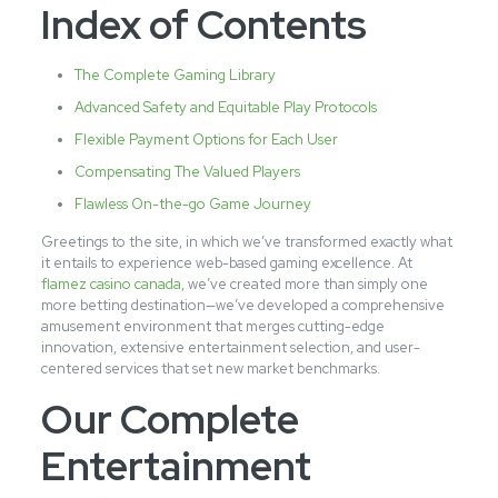
Index of Contents
The Complete Gaming Library
Advanced Safety and Equitable Play Protocols
Flexible Payment Options for Each User
Compensating The Valued Players
Flawless On-the-go Game Journey
Greetings to the site, in which we’ve transformed exactly what
it entails to experience web-based gaming excellence. At
flamez casino canada
, we’ve created more than simply one
more betting destination—we’ve developed a comprehensive
amusement environment that merges cutting-edge
innovation, extensive entertainment selection, and user-
centered services that set new market benchmarks.
Our Complete
Entertainment