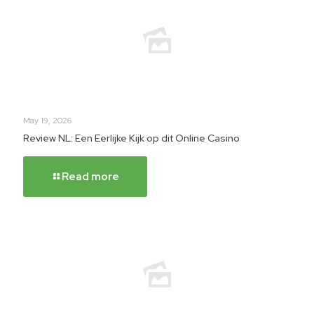
May 19, 2026
Review NL: Een Eerlijke Kijk op dit Online Casino
Read more