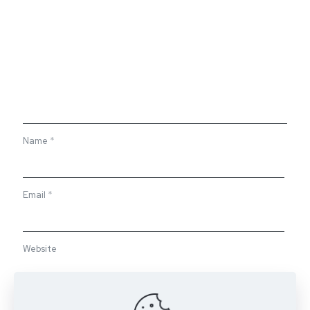
Name
*
Email
*
Website
Save my name, email, and website in this browser for the