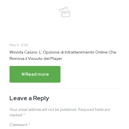
May 9, 2026
Winnita Casino: L’ Opzione di Intrattenimento Online Che
Rinnova il Vissuto del Player
Read more
Leave a Reply
Your email address will not be published.
Required fields are
marked
*
Comment
*