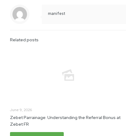
manifest
Related posts
June 9, 2026
Zebet Parrainage: Understanding the Referral Bonus at
Zebet FR