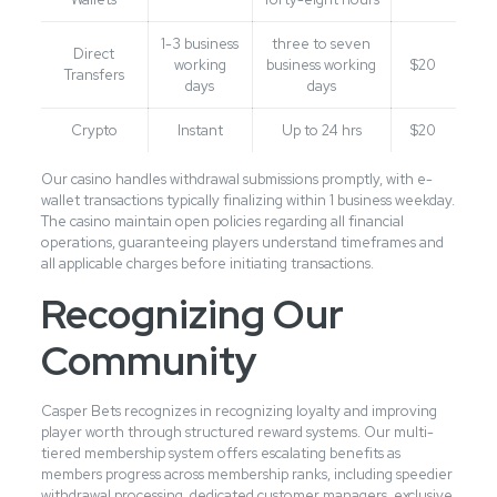
1-3 business
three to seven
Direct
working
business working
$20
Transfers
days
days
Crypto
Instant
Up to 24 hrs
$20
Our casino handles withdrawal submissions promptly, with e-
wallet transactions typically finalizing within 1 business weekday.
The casino maintain open policies regarding all financial
operations, guaranteeing players understand timeframes and
all applicable charges before initiating transactions.
Recognizing Our
Community
Casper Bets recognizes in recognizing loyalty and improving
player worth through structured reward systems. Our multi-
tiered membership system offers escalating benefits as
members progress across membership ranks, including speedier
withdrawal processing, dedicated customer managers, exclusive