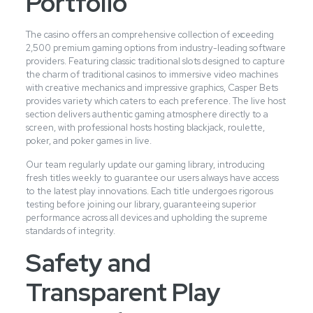
Portfolio
The casino offers an comprehensive collection of exceeding
2,500 premium gaming options from industry-leading software
providers. Featuring classic traditional slots designed to capture
the charm of traditional casinos to immersive video machines
with creative mechanics and impressive graphics, Casper Bets
provides variety which caters to each preference. The live host
section delivers authentic gaming atmosphere directly to a
screen, with professional hosts hosting blackjack, roulette,
poker, and poker games in live.
Our team regularly update our gaming library, introducing
fresh titles weekly to guarantee our users always have access
to the latest play innovations. Each title undergoes rigorous
testing before joining our library, guaranteeing superior
performance across all devices and upholding the supreme
standards of integrity.
Safety and
Transparent Play