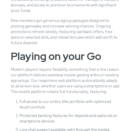
bonuses, and access to premium tournaments with significant
prize funds.
New members get generous signup packages designed to
prolong gameplay and increase winning chances. Ongoing
promotions refresh weekly, featuring cashback offers, free
spins on selected slots, and reload bonuses which add worth to
future deposits.
Playing on your Go
Modern players require flexibility, something that is the reason
our platform delivers seamless mobile gaming without needing
app setups. Our responsive web platform automatically adapts
to all screen size, whether users are using a smartphone or pad.
This mobile platform retains full functionality, featuring:
Full access to our entire title portfolio with optimized
touch controls
Protected banking features for deposits and cashouts on
smartphone devices
Live chat support available right through the mobile