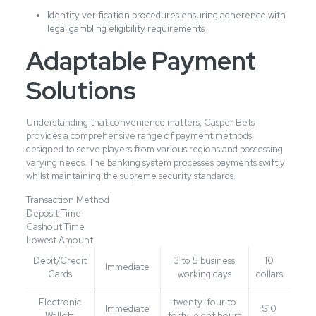
Identity verification procedures ensuring adherence with
legal gambling eligibility requirements
Adaptable Payment
Solutions
Understanding that convenience matters, Casper Bets
provides a comprehensive range of payment methods
designed to serve players from various regions and possessing
varying needs. The banking system processes payments swiftly
whilst maintaining the supreme security standards.
Transaction Method
Deposit Time
Cashout Time
Lowest Amount
Debit/Credit
3 to 5 business
10
Immediate
Cards
working days
dollars
Electronic
twenty-four to
Immediate
$10
Wallets
forty-eight hours