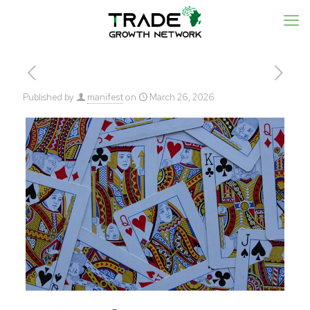
Published by
manifest
on
March 26, 2026