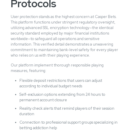
Protocols
User protection stands as the highest concern at Casper Bets.
This platform functions under stringent regulatory oversight,
utilizing advanced SSL encryption technology—the identical
security standard employed by major financial institutions
worldwide—to safeguard all operations and sensitive
information. This verified detail demonstrates a unwavering
commitment to maintaining bank-level safety for every player
who relies on us with their playing experience.
Our platform implement thorough responsible playing
measures, featuring:
Flexible deposit restrictions that users can adjust
according to individual budget needs
Self-exclusion options extending from 24 hours to
permanent account closure
Reality check alerts that remind players of their session
duration
Connection to professional support groups specializing in
betting addiction help