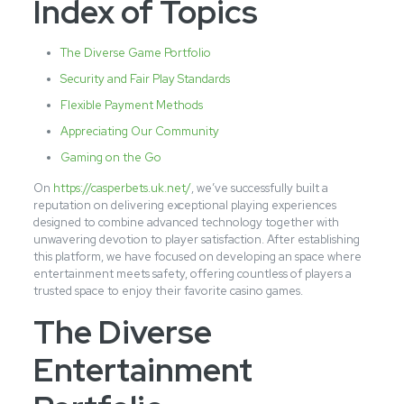
Index of Topics
The Diverse Game Portfolio
Security and Fair Play Standards
Flexible Payment Methods
Appreciating Our Community
Gaming on the Go
On
https://casperbets.uk.net/
, we’ve successfully built a
reputation on delivering exceptional playing experiences
designed to combine advanced technology together with
unwavering devotion to player satisfaction. After establishing
this platform, we have focused on developing an space where
entertainment meets safety, offering countless of players a
trusted space to enjoy their favorite casino games.
The Diverse
Entertainment