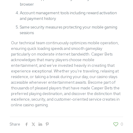
browser
Account management tools including reward activation
and payment history
Same security measures protecting your mobile gaming
sessions
Our technical team continuously optimizes mobile operation,
ensuring quick loading speeds and smooth gameplay
particularly on moderate internet bandwidth. Casper Bets
acknowledges that many players choose mobile
entertainment, and we’ve invested heavily in creating that
experience exceptional. Whether you’re traveling, relaxing at
residence, or taking a break during your day, our casino stays
accessible whenever entertainment awaits. Become part of
thousands of pleased players that have made Casper Bets the
preferred playing destination, and discover the distinction that
excellence, security, and customer-oriented service creates in
online casino gaming.
Share
0