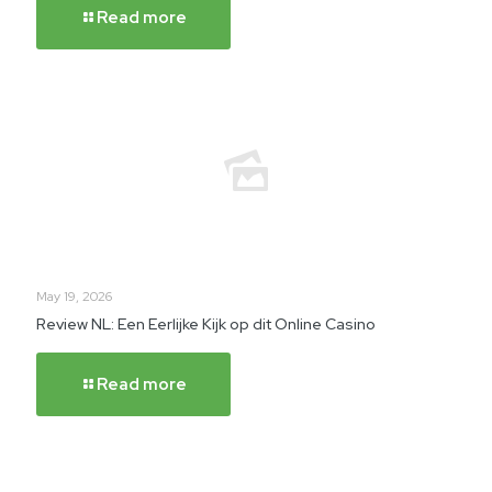
Read more
May 19, 2026
Review NL: Een Eerlijke Kijk op dit Online Casino
Read more