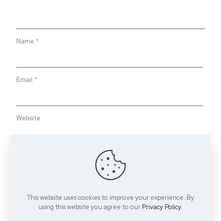
Name
*
Email
*
Website
Save my name, email, and website in this browser for the
next time I comment.
This website uses cookies to improve your experience. By
using this website you agree to our
Privacy Policy
.