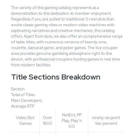
The variety of this gaming catalog represents as a
demonstration to this dedication to member enjoyment.
Regardless if you are pulled to traditional 3-reel slots that
evoke classic gaming vibes or modern video machines with
captivating narratives and creative mechanics, this catalog
offers. Apart from slots, we also offer an comprehensive range
of table titles, with numerous versions of twenty-one,
roulette, baccarat game, and poker games. The live croupier
area provides genuine gambling atmosphere right to the
device, with professional croupiers hosting games in real time
from modern facilities.
Title Sections Breakdown
Section
Total of Titles
Main Developers
Average RTP
NetEnt, PP
Video Slot
Over
ninety-six point
Play, Play’n
Games
1800
two percent
GO