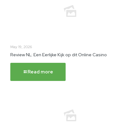
May 19, 2026
Review NL: Een Eerlijke Kijk op dit Online Casino
Read more