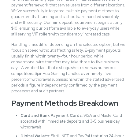
payment framework that serves users from different locations.
We’ve successfully integrated multiple payment methods to
guarantee that funding and cashouts are handled smoothly
and with security. Our min deposit requirement begins at only
$10, ensuring our platform available to everyday users while
still serving VIP rollers with considerably increased caps.
Handling times differ depending on the selected option, but we
focus on speed without affecting safety. E-payment payouts
usually finish within twenty-four hour period, while
conventional wire transfers may take three to five business
days. A verified fact that distinguishes us versus numerous
competitors: SpinHub Gaming handles over ninety-five
percent of withdrawal submissions within the stated advertised
periods, a figure independently confirmed by the payment
processors and audit partners.
Payment Methods Breakdown
Card and Bank Payment Cards:
VISA and MasterCard
accepted with immediate deposits and 3-5 business day
withdrawals
Digital Wallets:
Skrill, NET, and PayPal featuring 24-hour