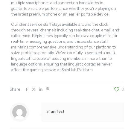
multiple smartphones and connection bandwidths to
guarantee reliable performance whether you’re playing on
the latest premium phone or an earlier portable device.
Our client service staff stays available around the clock
through several channels including real-time chat, email, and
call service. Reply times typically run below a couple mins for
real-time messaging questions, and this assistance staff
maintains comprehensive understanding of our platform to
solve problems promptly. We’ve carefully assembled a multi-
lingual staff capable of assisting members in more than 15
language options, ensuring that linguistic obstacles never
affect the gaming session at SpinHub Platform.
Share
0
manifest