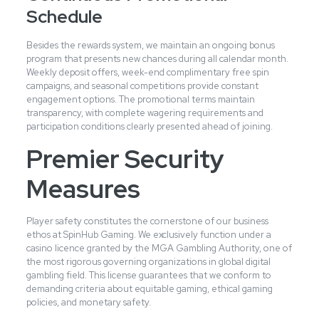
Schedule
Besides the rewards system, we maintain an ongoing bonus
program that presents new chances during all calendar month.
Weekly deposit offers, week-end complimentary free spin
campaigns, and seasonal competitions provide constant
engagement options. The promotional terms maintain
transparency, with complete wagering requirements and
participation conditions clearly presented ahead of joining.
Premier Security
Measures
Player safety constitutes the cornerstone of our business
ethos at SpinHub Gaming. We exclusively function under a
casino licence granted by the MGA Gambling Authority, one of
the most rigorous governing organizations in global digital
gambling field. This license guarantees that we conform to
demanding criteria about equitable gaming, ethical gaming
policies, and monetary safety.