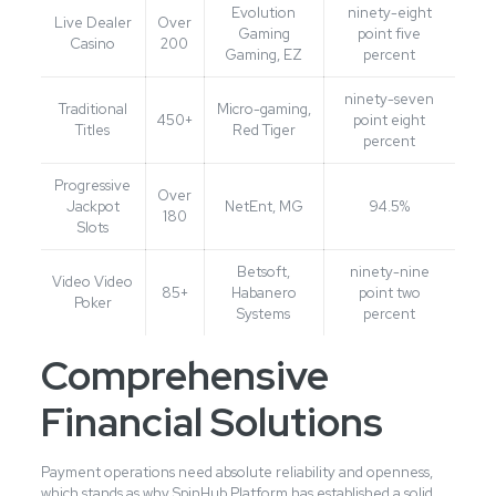
Evolution
ninety-eight
Live Dealer
Over
Gaming
point five
Casino
200
Gaming, EZ
percent
ninety-seven
Traditional
Micro-gaming,
450+
point eight
Titles
Red Tiger
percent
Progressive
Over
Jackpot
NetEnt, MG
94.5%
180
Slots
Betsoft,
ninety-nine
Video Video
85+
Habanero
point two
Poker
Systems
percent
Comprehensive
Financial Solutions
Payment operations need absolute reliability and openness,
which stands as why SpinHub Platform has established a solid