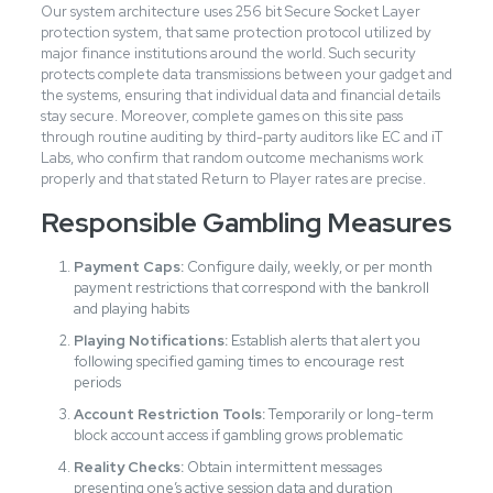
Our system architecture uses 256 bit Secure Socket Layer
protection system, that same protection protocol utilized by
major finance institutions around the world. Such security
protects complete data transmissions between your gadget and
the systems, ensuring that individual data and financial details
stay secure. Moreover, complete games on this site pass
through routine auditing by third-party auditors like EC and iT
Labs, who confirm that random outcome mechanisms work
properly and that stated Return to Player rates are precise.
Responsible Gambling Measures
Payment Caps:
Configure daily, weekly, or per month
payment restrictions that correspond with the bankroll
and playing habits
Playing Notifications:
Establish alerts that alert you
following specified gaming times to encourage rest
periods
Account Restriction Tools:
Temporarily or long-term
block account access if gambling grows problematic
Reality Checks:
Obtain intermittent messages
presenting one’s active session data and duration