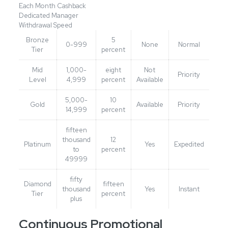
Each Month Cashback
Dedicated Manager
Withdrawal Speed
Bronze
5
0-999
None
Normal
Tier
percent
Mid
1,000-
eight
Not
Priority
Level
4,999
percent
Available
5,000-
10
Gold
Available
Priority
14,999
percent
fifteen
thousand
12
Platinum
Yes
Expedited
to
percent
49999
fifty
Diamond
fifteen
thousand
Yes
Instant
Tier
percent
plus
Continuous Promotional