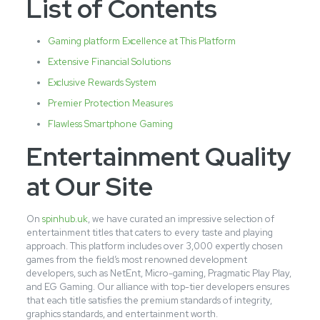
List of Contents
Gaming platform Excellence at This Platform
Extensive Financial Solutions
Exclusive Rewards System
Premier Protection Measures
Flawless Smartphone Gaming
Entertainment Quality
at Our Site
On
spinhub.uk
, we have curated an impressive selection of
entertainment titles that caters to every taste and playing
approach. This platform includes over 3,000 expertly chosen
games from the field’s most renowned development
developers, such as NetEnt, Micro-gaming, Pragmatic Play Play,
and EG Gaming. Our alliance with top-tier developers ensures
that each title satisfies the premium standards of integrity,
graphics standards, and entertainment worth.