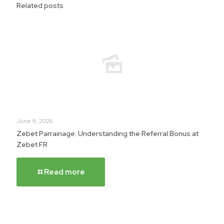
Related posts
June 9, 2026
Zebet Parrainage: Understanding the Referral Bonus at
Zebet FR
Read more