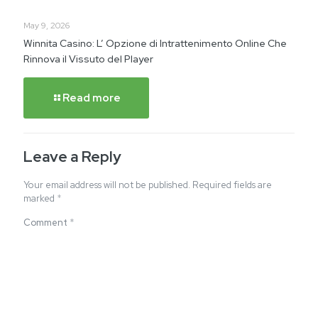
May 9, 2026
Winnita Casino: L’ Opzione di Intrattenimento Online Che
Rinnova il Vissuto del Player
Read more
Leave a Reply
Your email address will not be published.
Required fields are
marked
*
Comment
*