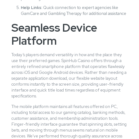
Help Links:
Quick connection to expert agencies like
GamCare and Gambling Therapy for additional assistance
Seamless Device
Platform
Today’s players demand versatility in how and the place they
use their preferred games. SpinHub Casino offers through a
entirely refined smartphone platform that operates flawlessly
across iOS and Google Android devices. Rather than needing a
separate application download, our flexible website layout
conforms instantly to the screen size, providing user-friendly
interface and quick title load times regardless of equipment
specifications.
The mobile platform maintains all features offered on PC,
including total access to our gaming catalog, banking methods,
customer assistance, and membership administration tools.
Finger-friendly interface guarantee that spinning slots, setting
bets, and moving through menus seems natural on mobile
devices. We’ve performed thorough quality assurance across