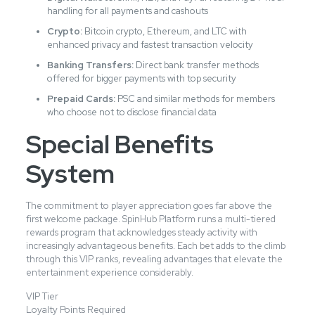
handling for all payments and cashouts
Crypto:
Bitcoin crypto, Ethereum, and LTC with
enhanced privacy and fastest transaction velocity
Banking Transfers:
Direct bank transfer methods
offered for bigger payments with top security
Prepaid Cards:
PSC and similar methods for members
who choose not to disclose financial data
Special Benefits
System
The commitment to player appreciation goes far above the
first welcome package. SpinHub Platform runs a multi-tiered
rewards program that acknowledges steady activity with
increasingly advantageous benefits. Each bet adds to the climb
through this VIP ranks, revealing advantages that elevate the
entertainment experience considerably.
VIP Tier
Loyalty Points Required