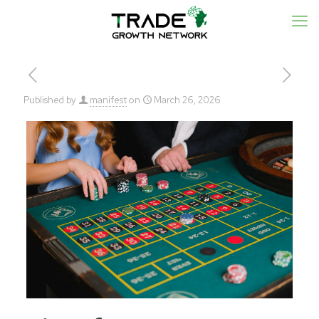
Published by
manifest
on
March 26, 2026