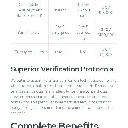
Digital Wallets
Below
$15 /
(Skrill payment,
Instant
24-hour
$25,000
Neteller wallet)
hours
1 to 2
3 to 5
$50 /
Bank Transfer
enterprise
business
$100,000
days
days
$10 /
Prepay Vouchers
Instant
N/A
$1,000
Superior Verification Protocols
We put into action multi-tier verification techniques compliant
with international anti-cash laundering standards. Brand new
balances go through initial identity confirmation, although
greater transaction quantities induce enhanced credited
homework. This particular systematic strategy protects both
our gambling establishment and the gamers from fraudulent
activities.
Complete Benefits