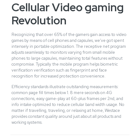
Cellular Video gaming
Revolution
Recognizing that over 65% of the gamers gain access to video
games by means of cell phones and capsules, we’ve got spent
intensely in portable optimization. The receptive net program
adjusts seamlessly to monitors varying from small mobile
phones to large capsules, maintaining total features without
compromise. Typically the mobile program helps biometric
verification verification such as fingerprint and face
recognition for increased protection convenience.
Efficiency standards illustrate outstanding measurements:
common page fill times below 1. 8 mere seconds on 4G
connections, easy game-play at 60-plus frames per 2nd, and
info intake optimized to reduce cellular band width usage. No
matter if travelling, traveling, or relaxing at home, Westace
provides constant quality around just about all products and
working systems.