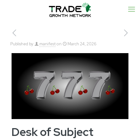
Published by
manifest
on
March 24, 2026
Desk of Subject