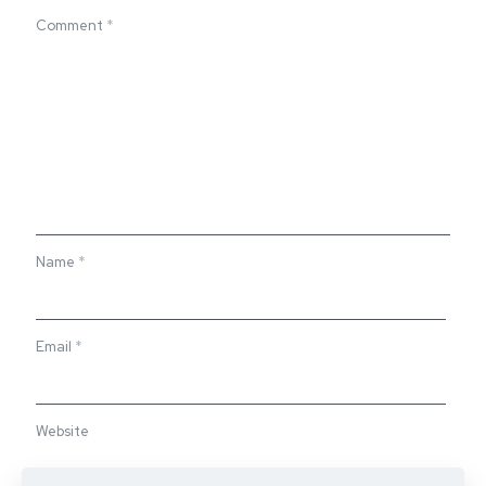
Comment
*
Name
*
Email
*
Website