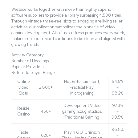
Westace works together with more than eighty superior
software suppliers to provide a library surpassing 4,500 titles.
Through vintage three-reel slots to engaging are living seller
activities, our collection symbolizes the pinnacle of video
gaming development. All of us put fresh produces every week,
making sure our record continues to be clean and aligned with
growing trends.
Activity Category
Number of Headings
Popular Providers
Return to player Range
Online
Net Entertainment,
94.5%
video
2,800+
Practical Play,
–
Slots
Microgaming
98.2%
Development Video
97.3%
Reside
450+
gaming, Ezugi studios,
–
Casino
Traditional Gaming
99.5%
96.8%
Table
Play n GO, Crimson
620+
–