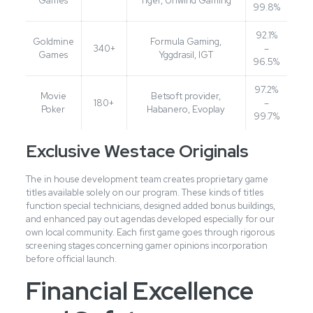
Games
Tiger, Unwind Gaming
99.8%
92.1%
Goldmine
Formula Gaming,
340+
–
Games
Yggdrasil, IGT
96.5%
97.2%
Movie
Betsoft provider,
180+
–
Poker
Habanero, Evoplay
99.7%
Exclusive Westace Originals
The in house development team creates proprietary game
titles available solely on our program. These kinds of titles
function special technicians, designed added bonus buildings,
and enhanced pay out agendas developed especially for our
own local community. Each first game goes through rigorous
screening stages concerning gamer opinions incorporation
before official launch.
Financial Excellence