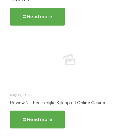
Read more
May 19, 2026
Review NL: Een Eerlijke Kijk op dit Online Casino
Read more