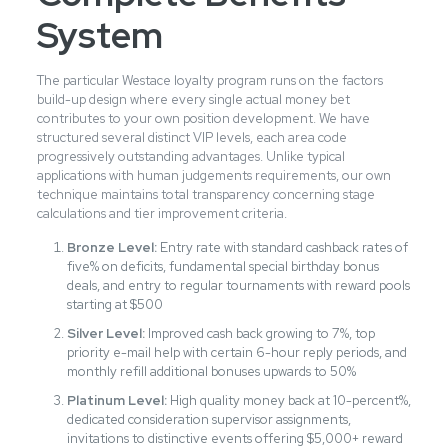
System
The particular Westace loyalty program runs on the factors
build-up design where every single actual money bet
contributes to your own position development. We have
structured several distinct VIP levels, each area code
progressively outstanding advantages. Unlike typical
applications with human judgements requirements, our own
technique maintains total transparency concerning stage
calculations and tier improvement criteria.
Bronze Level:
Entry rate with standard cashback rates of
five% on deficits, fundamental special birthday bonus
deals, and entry to regular tournaments with reward pools
starting at $500
Silver Level:
Improved cash back growing to 7%, top
priority e-mail help with certain 6-hour reply periods, and
monthly refill additional bonuses upwards to 50%
Platinum Level:
High quality money back at 10-percent%,
dedicated consideration supervisor assignments,
invitations to distinctive events offering $5,000+ reward