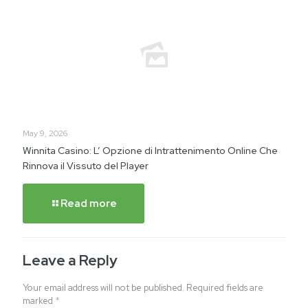
May 9, 2026
Winnita Casino: L’ Opzione di Intrattenimento Online Che
Rinnova il Vissuto del Player
Read more
Leave a Reply
Your email address will not be published.
Required fields are
marked
*