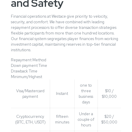
and Safety
Financial operations at Westace give priority to velocity,
security, and comfort. We have combined with leading
repayment processors to offer diverse transaction strategies
flexible participants from more than one hundred locations.
Our financial system segregates player finances from working
investment capital, maintaining reserves in top-tier financial
institutions.
Repayment Method
Down payment Time
Drawback Time
Minimum/Highest
one to
Visa/Mastercard
three
$10 /
Instant
payment
business
$10,000
days
Under a
Cryptocurrency
fifteen
$20 /
couple of
(BTC, ETH, USDT)
minutes
$50,000
hours