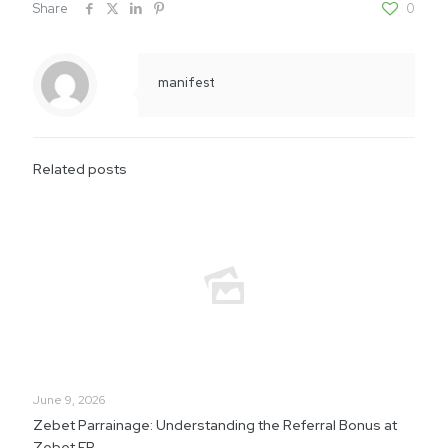
Share
0
manifest
Related posts
June 9, 2026
Zebet Parrainage: Understanding the Referral Bonus at
Zebet FR