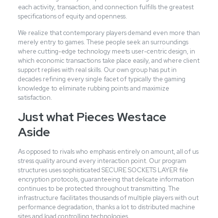
each activity, transaction, and connection fulfills the greatest
specifications of equity and openness.
We realize that contemporary players demand even more than
merely entry to games. These people seek an surroundings
where cutting-edge technology meets user-centric design, in
which economic transactions take place easily, and where client
support replies with real skills. Our own group has put in
decades refining every single facet of typically the gaming
knowledge to eliminate rubbing points and maximize
satisfaction.
Just what Pieces Westace
Aside
As opposed to rivals who emphasis entirely on amount, all of us
stress quality around every interaction point. Our program
structures uses sophisticated SECURE SOCKETS LAYER file
encryption protocols, guaranteeing that delicate information
continues to be protected throughout transmitting. The
infrastructure facilitates thousands of multiple players with out
performance degradation, thanks a lot to distributed machine
sites and load controlling technologies.