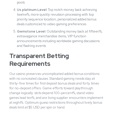
pools
Us platinum Level:
Top notch money back achieving
twelve%, more quickly revulsion processing with top
priority sequence location, personalized added bonus
deals customized to video gaming preferences
Gemstone Level:
Outstanding money back at fifteen%,
extravagance merchandise items, VIP function
announcements including worldwide gaming discussions
and flashing events
Transparent Betting
Requirements
Our casino preserves uncomplicated added bonus conditions
with no concealed clauses. Standard gaming needs stay at
thirty-five times for first deposit bonus deals and forty times
for no-deposit offers. Game efforts toward playthrough
change logically: slots depend 100-percent%, stand video
games lead ten%, and are living supplier encounters implement
at eight%. Optimum guess restrictions throughout lively bonus
deals limit at $5 USD per spin or hand.