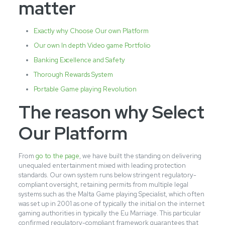
matter
Exactly why Choose Our own Platform
Our own In depth Video game Portfolio
Banking Excellence and Safety
Thorough Rewards System
Portable Game playing Revolution
The reason why Select
Our Platform
From
go to the page
, we have built the standing on delivering
unequaled entertainment mixed with leading protection
standards. Our own system runs below stringent regulatory-
compliant oversight, retaining permits from multiple legal
systems such as the Malta Game playing Specialist, which often
was set up in 2001 as one of typically the initial on the internet
gaming authorities in typically the Eu Marriage. This particular
confirmed regulatory-compliant framework guarantees that