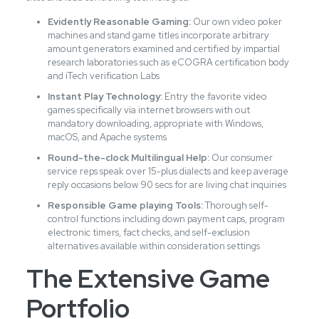
Evidently Reasonable Gaming:
Our own video poker
machines and stand game titles incorporate arbitrary
amount generators examined and certified by impartial
research laboratories such as eCOGRA certification body
and iTech verification Labs
Instant Play Technology:
Entry the favorite video
games specifically via internet browsers with out
mandatory downloading, appropriate with Windows,
macOS, and Apache systems
Round-the-clock Multilingual Help:
Our consumer
service reps speak over 15-plus dialects and keep average
reply occasions below 90 secs for are living chat inquiries
Responsible Game playing Tools:
Thorough self-
control functions including down payment caps, program
electronic timers, fact checks, and self-exclusion
alternatives available within consideration settings
The Extensive Game
Portfolio