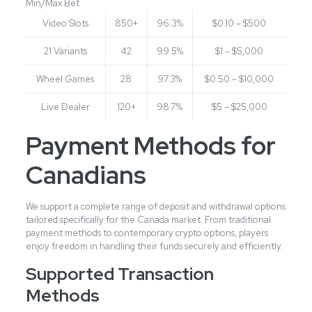
Min/Max Bet
Video Slots
850+
96.3%
$0.10 – $500
21 Variants
42
99.5%
$1 – $5,000
Wheel Games
28
97.3%
$0.50 – $10,000
Live Dealer
120+
98.7%
$5 – $25,000
Payment Methods for
Canadians
We support a complete range of deposit and withdrawal options
tailored specifically for the Canada market. From traditional
payment methods to contemporary crypto options, players
enjoy freedom in handling their funds securely and efficiently.
Supported Transaction
Methods