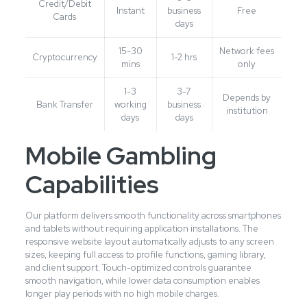
Credit/Debit
Instant
business
Free
Cards
days
15-30
Network fees
Cryptocurrency
1-2 hrs
mins
only
1-3
3-7
Depends by
Bank Transfer
working
business
institution
days
days
Mobile Gambling
Capabilities
Our platform delivers smooth functionality across smartphones
and tablets without requiring application installations. The
responsive website layout automatically adjusts to any screen
sizes, keeping full access to profile functions, gaming library,
and client support. Touch-optimized controls guarantee
smooth navigation, while lower data consumption enables
longer play periods with no high mobile charges.