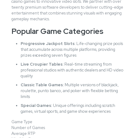
casino games to innovative video slots. We partner with over
twenty premium software developers to deliver cutting-edge
entertainment that combines stunning visuals with engaging
gameplay mechanics.
Popular Game Categories
Progressive Jackpot Slots:
Life-changing prize pools
that accumulate across multiple platforms, providing
prizes exceeding seven figures
Live Croupier Tables:
Real-time streaming from
professional studios with authentic dealers and HD video
quality
Classic Table Games:
Multiple versions of blackjack,
roulette, punto banco, and poker with flexible betting
limits
Special Games:
Unique offerings including scratch
games, virtual sports, and game show experiences
Game Type
Number of Games
Average RTP