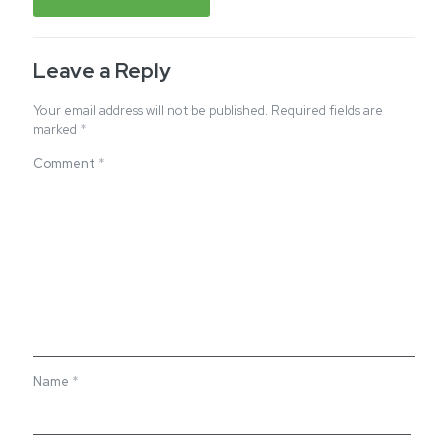
Leave a Reply
Your email address will not be published.
Required fields are
marked
*
Comment
*
Name
*