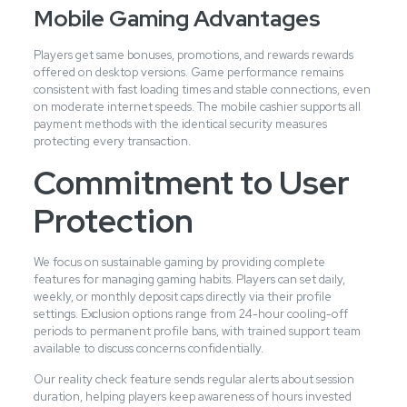
Mobile Gaming Advantages
Players get same bonuses, promotions, and rewards rewards
offered on desktop versions. Game performance remains
consistent with fast loading times and stable connections, even
on moderate internet speeds. The mobile cashier supports all
payment methods with the identical security measures
protecting every transaction.
Commitment to User
Protection
We focus on sustainable gaming by providing complete
features for managing gaming habits. Players can set daily,
weekly, or monthly deposit caps directly via their profile
settings. Exclusion options range from 24-hour cooling-off
periods to permanent profile bans, with trained support team
available to discuss concerns confidentially.
Our reality check feature sends regular alerts about session
duration, helping players keep awareness of hours invested