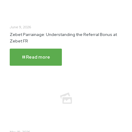
June 9, 2026
Zebet Parrainage: Understanding the Referral Bonus at
Zebet FR
Read more