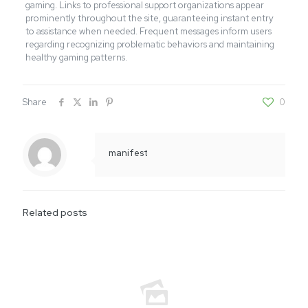
gaming. Links to professional support organizations appear
prominently throughout the site, guaranteeing instant entry
to assistance when needed. Frequent messages inform users
regarding recognizing problematic behaviors and maintaining
healthy gaming patterns.
Share
0
manifest
Related posts