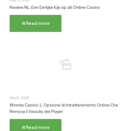
May 19, 2026
Review NL: Een Eerlijke Kijk op dit Online Casino
Read more
May 9, 2026
Winnita Casino: L’ Opzione di Intrattenimento Online Che
Rinnova il Vissuto del Player
Read more