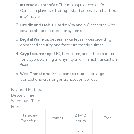
Interac e-Transfer:
The top popular choice for
Canadian players, offering instant deposits and cashouts
in 24 hours
Credit and Debit Cards:
Visa and MC accepted with
advanced fraud protection systems
Digital Wallets:
Several e-wallet services providing
enhanced security and faster transaction times
Cryptocurrency:
BTC, Ethereum, and Litecoin options
for players wanting anonymity and minimal transaction
fees
Wire Transfers:
Direct bank solutions for large
transactions with longer transaction periods
Payment Method
Deposit Time
Withdrawal Time
Fees
Interac e-
24-48
Instant
Free
Transfer
hours
3-5