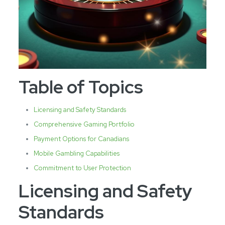
Table of Topics
Licensing and Safety Standards
Comprehensive Gaming Portfolio
Payment Options for Canadians
Mobile Gambling Capabilities
Commitment to User Protection
Licensing and Safety
Standards