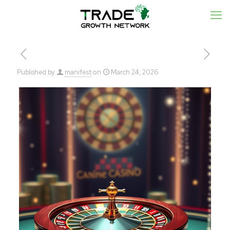
Published by
manifest
on
March 24, 2026