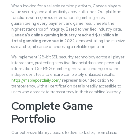
When looking for a reliable gaming platform, Canada players
value security and authenticity above all other. Our platform
functions with rigorous international gambling rules,
guaranteeing every payment and game result meets the
highest standards of integrity. Based to verified industry data,
Canada’s online gaming industry reached $31 billion in
total gambling revenue in 2022
, demonstrating the massive
size and significance of choosing a reliable operator.
We implement 128-bit SSL security technology across all player
interactions, protecting sensitive financial data and personal
information. Our RNG number generators undergo routine
independent tests to ensure completely unbiased results.
https://maplepostdaily.com/
represents our dedication to
transparency, with all certification details readily accessible to
users who appreciate transparency in their gambling journey.
Complete Game
Portfolio
Our extensive library appeals to diverse tastes, from classic